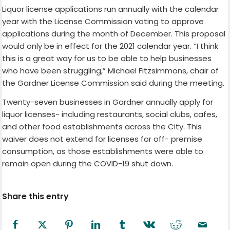
Liquor license applications run annually with the calendar
year with the License Commission voting to approve
applications during the month of December. This proposal
would only be in effect for the 2021 calendar year. “I think
this is a great way for us to be able to help businesses
who have been struggling,” Michael Fitzsimmons, chair of
the Gardner License Commission said during the meeting.
Twenty-seven businesses in Gardner annually apply for
liquor licenses- including restaurants, social clubs, cafes,
and other food establishments across the City. This
waiver does not extend for licenses for off- premise
consumption, as those establishments were able to
remain open during the COVID-19 shut down.
Share this entry