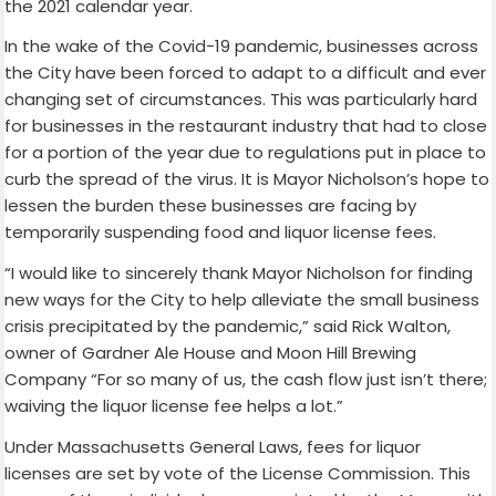
the 2021 calendar year.
In the wake of the Covid-19 pandemic, businesses across
the City have been forced to adapt to a difficult and ever
changing set of circumstances. This was particularly hard
for businesses in the restaurant industry that had to close
for a portion of the year due to regulations put in place to
curb the spread of the virus. It is Mayor Nicholson’s hope to
lessen the burden these businesses are facing by
temporarily suspending food and liquor license fees.
“I would like to sincerely thank Mayor Nicholson for finding
new ways for the City to help alleviate the small business
crisis precipitated by the pandemic,” said Rick Walton,
owner of Gardner Ale House and Moon Hill Brewing
Company “For so many of us, the cash flow just isn’t there;
waiving the liquor license fee helps a lot.”
Under Massachusetts General Laws, fees for liquor
licenses are set by vote of the License Commission. This