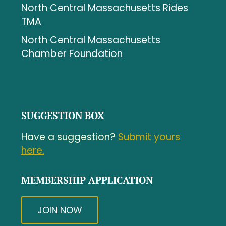
North Central Massachusetts Rides
TMA
North Central Massachusetts
Chamber Foundation
SUGGESTION BOX
Have a suggestion?
Submit yours
here.
MEMBERSHIP APPLICATION
JOIN NOW