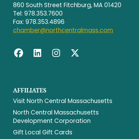
860 South Street Fitchburg, MA 01420
Tel: 978.353.7600
Fax: 978.353.4896
chamber@northcentralmass.com
AFFILIATES
Visit North Central Massachusetts
North Central Massachusetts
Development Corporation
Gift Local Gift Cards