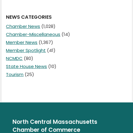
NEWS CATEGORIES
Chamber News
(1,028)
Chamber-Miscellaneous
(14)
Member News
(1,367)
Member Spotlight
(41)
NCMDC
(80)
State House News
(10)
Tourism
(25)
North Central Massachusetts
Chamber of Commerce