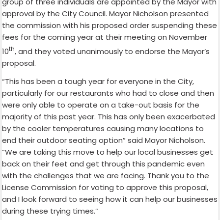
group of three individuals are appointed by the Mayor with
approval by the City Council. Mayor Nicholson presented
the commission with his proposed order suspending these
fees for the coming year at their meeting on November
th
10
, and they voted unanimously to endorse the Mayor’s
proposal.
“This has been a tough year for everyone in the City,
particularly for our restaurants who had to close and then
were only able to operate on a take-out basis for the
majority of this past year. This has only been exacerbated
by the cooler temperatures causing many locations to
end their outdoor seating option” said Mayor Nicholson.
“We are taking this move to help our local businesses get
back on their feet and get through this pandemic even
with the challenges that we are facing. Thank you to the
License Commission for voting to approve this proposal,
and I look forward to seeing how it can help our businesses
during these trying times.”