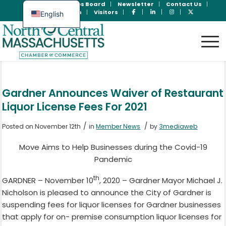
Join Now
Jobs Board
Newsletter
Contact Us
Member Login
Visitors
English
Spanish
Gardner Announces Waiver of Restaurant
Liquor License Fees For 2021
/
/
Posted on November 12th
in
Member News
by
3mediaweb
Move Aims to Help Businesses during the Covid-19
Pandemic
th
GARDNER – November 10
, 2020 – Gardner Mayor Michael J.
Nicholson is pleased to announce the City of Gardner is
suspending fees for liquor licenses for Gardner businesses
that apply for on- premise consumption liquor licenses for