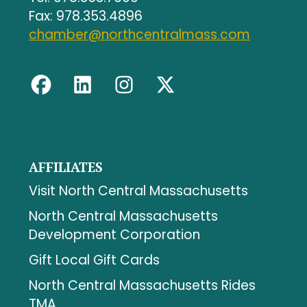
Fax: 978.353.4896
chamber@northcentralmass.com
AFFILIATES
Visit North Central Massachusetts
North Central Massachusetts
Development Corporation
Gift Local Gift Cards
North Central Massachusetts Rides
TMA