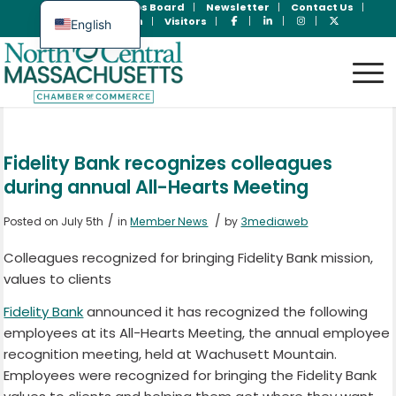
Join Now
Jobs Board
Newsletter
Contact Us
Member Login
Visitors
English
Spanish
Fidelity Bank recognizes colleagues
during annual All-Hearts Meeting
/
/
Posted on July 5th
in
Member News
by
3mediaweb
Colleagues recognized for bringing Fidelity Bank mission,
values to clients
Fidelity Bank
announced it has recognized the following
employees at its All-Hearts Meeting, the annual employee
recognition meeting, held at Wachusett Mountain.
Employees were recognized for bringing the Fidelity Bank