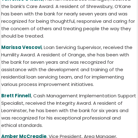
the bank’s Care Award. A resident of Shrewsbury, O’Kane
has been with the bank for nearly seven years and was
recognized for being thoughtful, responsive and caring for
the concern of others and treating people the way they
should be treated.
Marissa Vescovi
, Loan Servicing Supervisor, received the
Humility Award. A resident of Orange, she has been with
the bank for seven years and was recognized for
assistance with the development and training of the
residential loan servicing team, and for implementing
various process improvement initiatives.
Brett Finnell
, Cash Management Implementation Support
Specialist, received the Integrity Award. A resident of
Leominster, he has been with the bank for six years and
was recognized for his exceptional professional and
ethical standards.
Amber McCreadie
, Vice President, Area Manager,