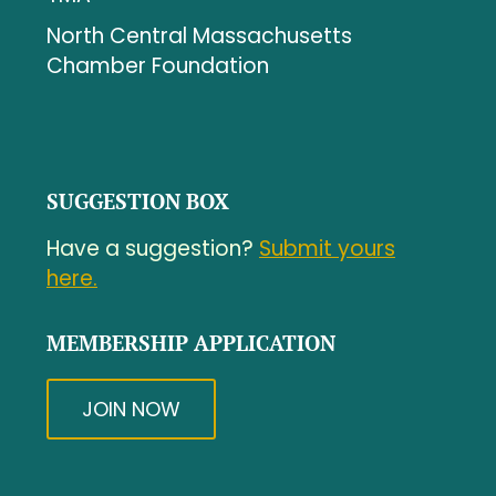
North Central Massachusetts
Chamber Foundation
SUGGESTION BOX
Have a suggestion?
Submit yours
here.
MEMBERSHIP APPLICATION
JOIN NOW