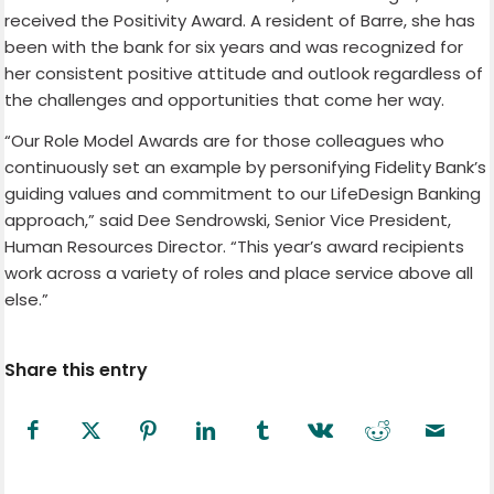
received the Positivity Award. A resident of Barre, she has
been with the bank for six years and was recognized for
her consistent positive attitude and outlook regardless of
the challenges and opportunities that come her way.
“Our Role Model Awards are for those colleagues who
continuously set an example by personifying Fidelity Bank’s
guiding values and commitment to our LifeDesign Banking
approach,” said Dee Sendrowski, Senior Vice President,
Human Resources Director. “This year’s award recipients
work across a variety of roles and place service above all
else.”
Share this entry