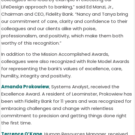
LifeDesign approach to banking,” said Ed Manzi, Jr.,
Chairman and CEO, Fidelity Bank. “Nancy and Tanya bring
our commitment of care, clarity and confidence to their
colleagues and our clients alike with poise,
professionalism, and positivity, which make them both
worthy of this recognition.”
In addition to the Mission Accomplished Awards,
colleagues were also recognized with Role Model Awards
for representing the bank’s values of excellence, care,
humility, integrity and positivity.
Amanda Prokowiew
, Systems Analyst, received the
Excellence Award. A resident of Leominster, Prokowiew has
been with Fidelity Bank for 11 years and was recognized for
embracing challenges and change with relentless
commitment to precision and getting things done right
the first time.
Terrence O’Kane
, Human Resources Manager, received