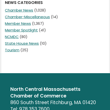
NEWS CATEGORIES
Chamber News
(1,028)
Chamber-Miscellaneous
(14)
Member News
(1,367)
Member Spotlight
(41)
NCMDC
(80)
State House News
(10)
Tourism
(25)
North Central Massachusetts
Chamber of Commerce
860 South Street Fitchburg, MA 01420
Tel: 978.353.7600