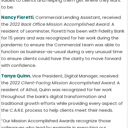
values to clients and helping them get where they want
to be.
Nancy Fioretti
, Commercial Lending Assistant, received
the
2022 Back Office Mission Accomplished Award
. A
resident of Leominster, Fioretti has been with Fidelity Bank
for 15 years and was recognized for her work during the
pandemic to ensure the Commercial team was able to
function as business-as-usual during a very unusual time
to ensure clients could have the clarity to move forward
with confidence.
Tanya Quinn
, Vice President, Digital Manager, received
the
2022 Client-Facing Mission Accomplished Award
. A
resident of Athol, Quinn was recognized for her work
throughout the bank’s digital transformation and
traditional growth efforts while providing every aspect of
the C.A.R.E. process to help clients meet their needs.
“Our Mission Accomplished Awards recognize those
colleagues who lead by example in executing our