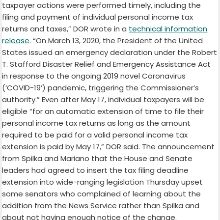
taxpayer actions were performed timely, including the
filing and payment of individual personal income tax
returns and taxes,” DOR wrote in a
technical information
release
. “On March 13, 2020, the President of the United
States issued an emergency declaration under the Robert
T. Stafford Disaster Relief and Emergency Assistance Act
in response to the ongoing 2019 novel Coronavirus
(‘COVID-19’) pandemic, triggering the Commissioner’s
authority.” Even after May 17, individual taxpayers will be
eligible “for an automatic extension of time to file their
personal income tax returns as long as the amount
required to be paid for a valid personal income tax
extension is paid by May 17,” DOR said. The announcement
from Spilka and Mariano that the House and Senate
leaders had agreed to insert the tax filing deadline
extension into wide-ranging legislation Thursday upset
some senators who complained of learning about the
addition from the News Service rather than Spilka and
about not having enough notice of the change.