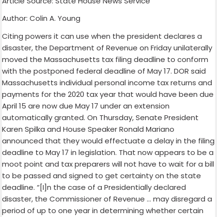
Article Source: State House News Service
Author: Colin A. Young
Citing powers it can use when the president declares a
disaster, the Department of Revenue on Friday unilaterally
moved the Massachusetts tax filing deadline to conform
with the postponed federal deadline of May 17. DOR said
Massachusetts individual personal income tax returns and
payments for the 2020 tax year that would have been due
April 15 are now due May 17 under an extension
automatically granted. On Thursday, Senate President
Karen Spilka and House Speaker Ronald Mariano
announced that they would effectuate a delay in the filing
deadline to May 17 in legislation. That now appears to be a
moot point and tax preparers will not have to wait for a bill
to be passed and signed to get certainty on the state
deadline. “[I]n the case of a Presidentially declared
disaster, the Commissioner of Revenue … may disregard a
period of up to one year in determining whether certain