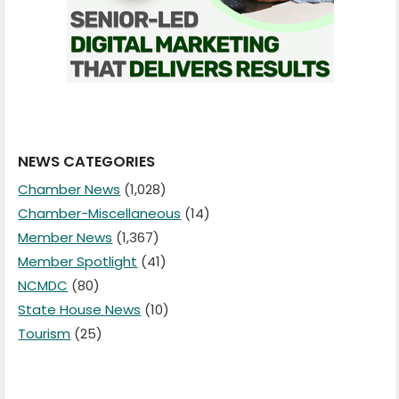
NEWS CATEGORIES
Chamber News
(1,028)
Chamber-Miscellaneous
(14)
Member News
(1,367)
Member Spotlight
(41)
NCMDC
(80)
State House News
(10)
Tourism
(25)