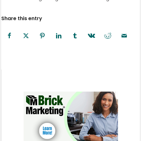
Share this entry