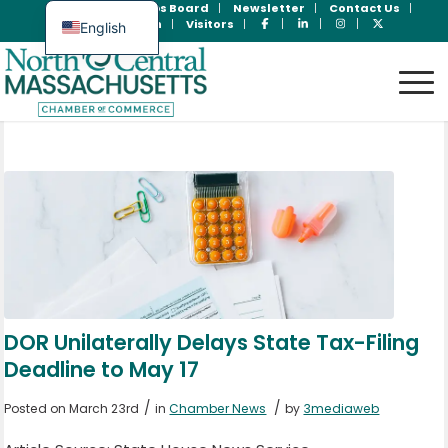
Join Now
Jobs Board
Newsletter
Contact Us
Member Login
Visitors
English
Spanish
DOR Unilaterally Delays State Tax-Filing
Deadline to May 17
/
/
Posted on March 23rd
in
Chamber News
by
3mediaweb