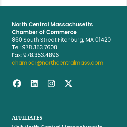
North Central Massachusetts
Chamber of Commerce
860 South Street Fitchburg, MA 01420
Tel: 978.353.7600
Fax: 978.353.4896
chamber@northcentralmass.com
AFFILIATES