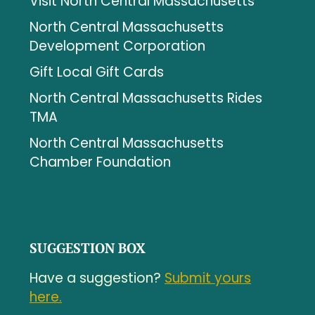
Visit North Central Massachusetts
North Central Massachusetts
Development Corporation
Gift Local Gift Cards
North Central Massachusetts Rides
TMA
North Central Massachusetts
Chamber Foundation
SUGGESTION BOX
Have a suggestion?
Submit yours
here.