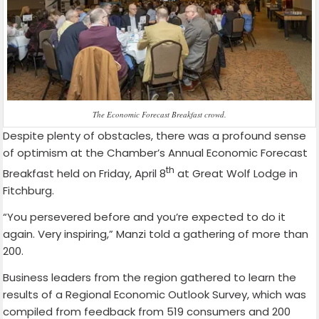
The Economic Forecast Breakfast crowd.
Despite plenty of obstacles, there was a profound sense
of optimism at the Chamber’s Annual Economic Forecast
th
Breakfast held on Friday, April 8
at Great Wolf Lodge in
Fitchburg.
“You persevered before and you’re expected to do it
again. Very inspiring,” Manzi told a gathering of more than
200.
Business leaders from the region gathered to learn the
results of a Regional Economic Outlook Survey, which was
compiled from feedback from 519 consumers and 200