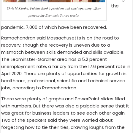
the
Chris McCarthy, Fidelity Bank’s president and chief operating officer
presents the Economic Survey results.
pandemic, 7,000 of which have been recovered.
Ramachandran said Massachusetts is on the road to
recovery, though the recovery is uneven due to a
mismatch between skills demanded and skills available.
The Leominster-Gardner area has a 5.2 percent
unemployment rate, a far cry from the 17.6 percent rate in
April 2020. There are plenty of opportunities for growth in
healthcare, professional, scientific and technical service
jobs, according to Ramachandran.
There were plenty of graphs and PowerPoint slides filled
with numbers. But there was also a palpable sense that it
was great for business leaders to see each other again.
Two of the speakers said they were worried about
forgetting how to tie their ties, drawing laughs from the