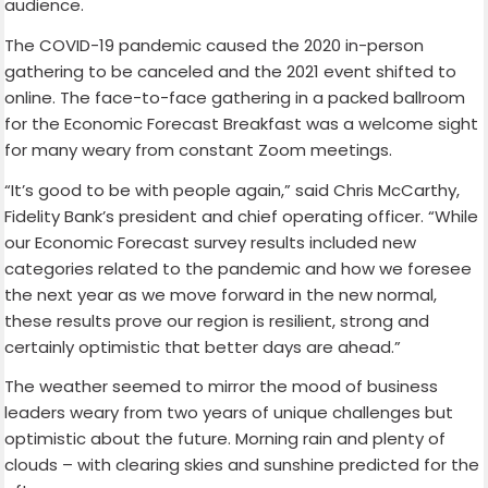
audience.
The COVID-19 pandemic caused the 2020 in-person
gathering to be canceled and the 2021 event shifted to
online. The face-to-face gathering in a packed ballroom
for the Economic Forecast Breakfast was a welcome sight
for many weary from constant Zoom meetings.
“It’s good to be with people again,” said Chris McCarthy,
Fidelity Bank’s president and chief operating officer. “While
our Economic Forecast survey results included new
categories related to the pandemic and how we foresee
the next year as we move forward in the new normal,
these results prove our region is resilient, strong and
certainly optimistic that better days are ahead.”
The weather seemed to mirror the mood of business
leaders weary from two years of unique challenges but
optimistic about the future. Morning rain and plenty of
clouds – with clearing skies and sunshine predicted for the