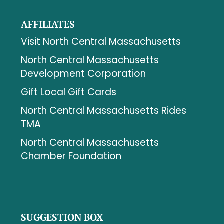
AFFILIATES
Visit North Central Massachusetts
North Central Massachusetts
Development Corporation
Gift Local Gift Cards
North Central Massachusetts Rides
TMA
North Central Massachusetts
Chamber Foundation
SUGGESTION BOX