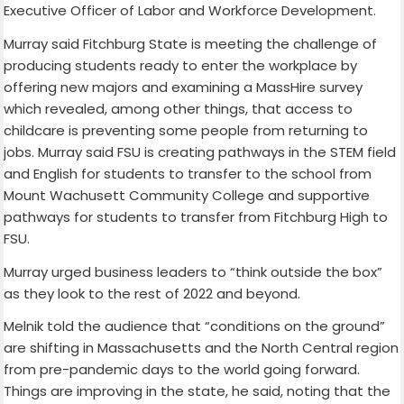
Executive Officer of Labor and Workforce Development.
Murray said Fitchburg State is meeting the challenge of
producing students ready to enter the workplace by
offering new majors and examining a MassHire survey
which revealed, among other things, that access to
childcare is preventing some people from returning to
jobs. Murray said FSU is creating pathways in the STEM field
and English for students to transfer to the school from
Mount Wachusett Community College and supportive
pathways for students to transfer from Fitchburg High to
FSU.
Murray urged business leaders to “think outside the box”
as they look to the rest of 2022 and beyond.
Melnik told the audience that “conditions on the ground”
are shifting in Massachusetts and the North Central region
from pre-pandemic days to the world going forward.
Things are improving in the state, he said, noting that the