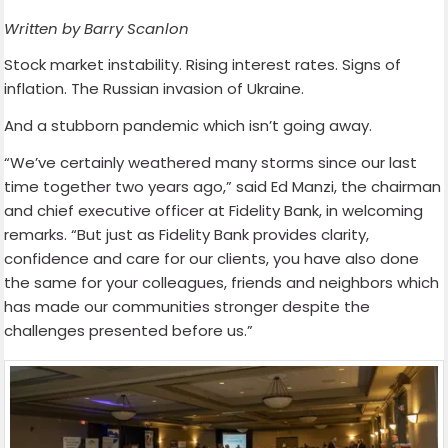
Written by Barry Scanlon
Stock market instability. Rising interest rates. Signs of
inflation. The Russian invasion of Ukraine.
And a stubborn pandemic which isn’t going away.
“We’ve certainly weathered many storms since our last
time together two years ago,” said Ed Manzi, the chairman
and chief executive officer at Fidelity Bank, in welcoming
remarks. “But just as Fidelity Bank provides clarity,
confidence and care for our clients, you have also done
the same for your colleagues, friends and neighbors which
has made our communities stronger despite the
challenges presented before us.”