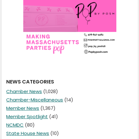
NEWS CATEGORIES
Chamber News
(1,028)
Chamber-Miscellaneous
(14)
Member News
(1,367)
Member Spotlight
(41)
NCMDC
(80)
State House News
(10)