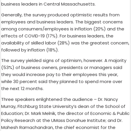
business leaders in Central Massachusetts.
Generally, the survey produced optimistic results from
employees and business leaders. The biggest concerns
among consumers/employees is inflation (20%) and the
effects of COVID-19 (17%). For business leaders, the
availability of skilled labor (28%) was the greatest concern,
followed by inflation (18%).
The survey yielded signs of optimism, however. A majority
(53%) of business owners, presidents or managers said
they would increase pay to their employees this year,
while 30 percent said they planned to spend more over
the next 12 months.
Three speakers enlightened the audience – Dr. Nancy
Murray, Fitchburg State University’s dean of the School of
Education; Dr. Mark Melnik, the director of Economic & Public
Policy Research at the UMass Donahue Institute; and Dr.
Mahesh Ramachandran, the chief economist for the