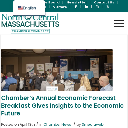
Join Now
Jobs Board
Newsletter
Contact Us
Member Login
Visitors
English
Spanish
Chamber’s Annual Economic Forecast
Breakfast Gives Insights to the Economic
Future
/
/
Posted on April 13th
in
Chamber News
by
3mediaweb