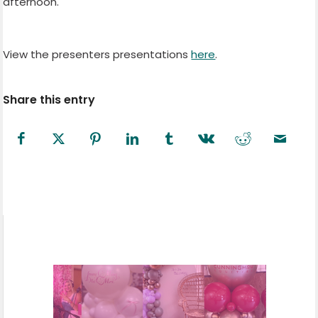
afternoon.
View the presenters presentations
here
.
Share this entry