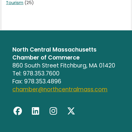
Tourism
(25)
North Central Massachusetts
Chamber of Commerce
860 South Street Fitchburg, MA 01420
Tel: 978.353.7600
Fax: 978.353.4896
chamber@northcentralmass.com