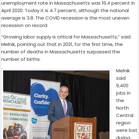
unemployment rate in Massachusetts was 16.4 percent in
April 2020. Today it is 4.7 percent, although the national
average is 3.8. The COVID recession is the most uneven
recession on record.
“Growing labor supply is critical for Massachusetts,” said
Melnik, pointing out that in 2021, for the first time, the
number of deaths in Massachusetts surpassed the
number of births.
Melnik
said
9,400
jobs in
the
North
Central
region
were lost
during