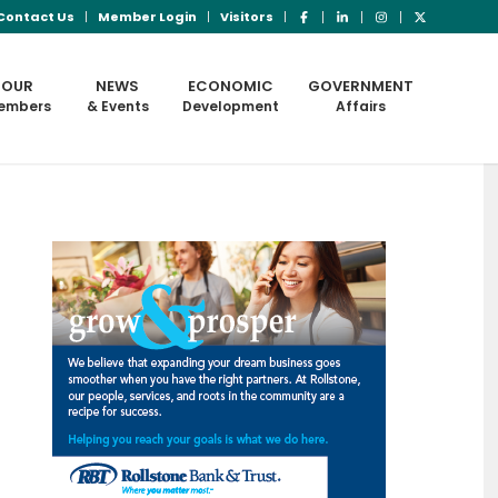
Contact Us
Member Login
Visitors
OUR
NEWS
ECONOMIC
GOVERNMENT
embers
& Events
Development
Affairs