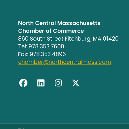
North Central Massachusetts
Chamber of Commerce
860 South Street Fitchburg, MA 01420
Tel: 978.353.7600
Fax: 978.353.4896
chamber@northcentralmass.com