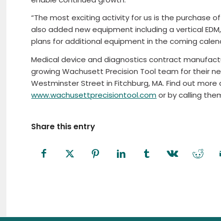
“The most exciting activity for us is the purchase 
also added new equipment including a vertical EDM,
plans for additional equipment in the coming calend
Medical device and diagnostics contract manufactur
growing Wachusett Precision Tool team for their ne
Westminster Street in Fitchburg, MA. Find out mor
www.wachusettprecisiontool.com
or by calling th
Share this entry