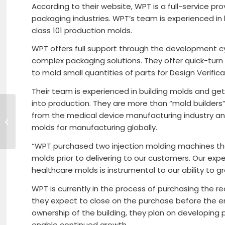
According to their website, WPT is a full-service p
packaging industries. WPT’s team is experienced in b
class 101 production molds.
WPT offers full support through the development c
complex packaging solutions. They offer quick-turn
to mold small quantities of parts for Design Verifi
Their team is experienced in building molds and get
into production. They are more than “mold builder
from the medical device manufacturing industry an
MassHire- Veterans Day Virtual
Job Fair
molds for manufacturing globally.
“WPT purchased two injection molding machines that
molds prior to delivering to our customers. Our expe
healthcare molds is instrumental to our ability to g
WPT is currently in the process of purchasing the r
they expect to close on the purchase before the e
ownership of the building, they plan on developing p
enable continued growth.