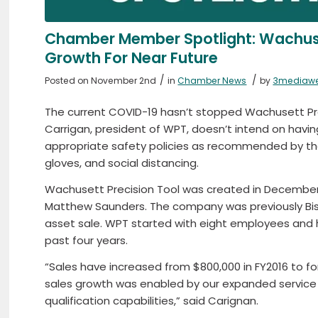
Chamber Member Spotlight: Wachuse
Growth For Near Future
/
/
Posted on November 2nd
in
Chamber News
by
3mediaw
The current COVID-19 hasn’t stopped Wachusett Pre
Carrigan, president of WPT, doesn’t intend on havin
appropriate safety policies as recommended by the
gloves, and social distancing.
Wachusett Precision Tool was created in December 
Matthew Saunders. The company was previously Bis
asset sale. WPT started with eight employees and
past four years.
“Sales have increased from $800,000 in FY2016 to fo
sales growth was enabled by our expanded service o
qualification capabilities,” said Carignan.