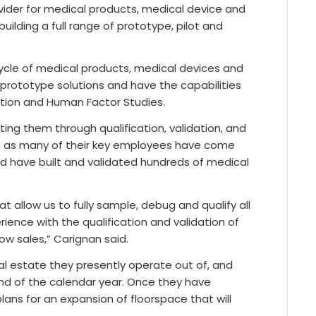
rovider for medical products, medical device and
uilding a full range of prototype, pilot and
ycle of medical products, medical devices and
 prototype solutions and have the capabilities
cation and Human Factor Studies.
ting them through qualification, validation, and
s” as many of their key employees have come
d have built and validated hundreds of medical
 allow us to fully sample, debug and qualify all
rience with the qualification and validation of
row sales,” Carignan said.
eal estate they presently operate out of, and
nd of the calendar year. Once they have
lans for an expansion of floorspace that will