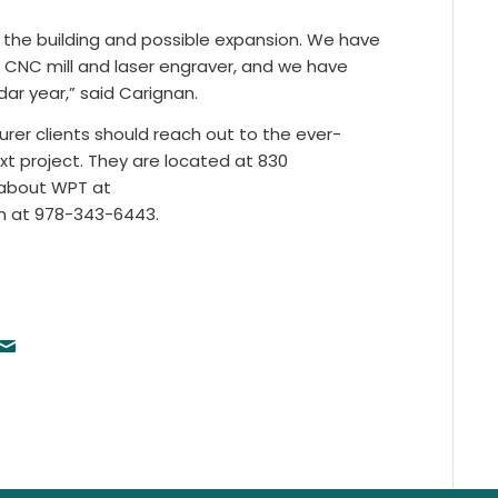
of the building and possible expansion. We have
 CNC mill and laser engraver, and we have
ar year,” said Carignan.
er clients should reach out to the ever-
xt project. They are located at 830
e about WPT at
em at 978-343-6443.