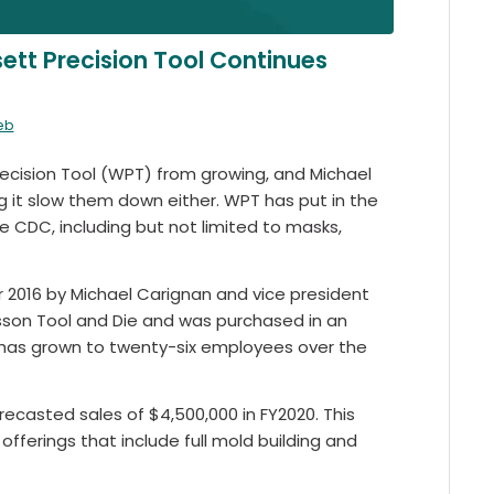
tt Precision Tool Continues
eb
cision Tool (WPT) from growing, and Michael
g it slow them down either. WPT has put in the
 CDC, including but not limited to masks,
2016 by Michael Carignan and vice president
son Tool and Die and was purchased in an
 has grown to twenty-six employees over the
recasted sales of $4,500,000 in FY2020. This
fferings that include full mold building and