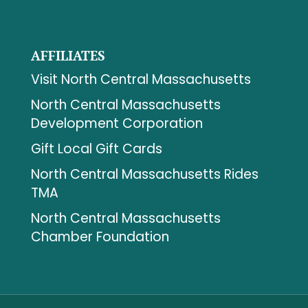
AFFILIATES
Visit North Central Massachusetts
North Central Massachusetts
Development Corporation
Gift Local Gift Cards
North Central Massachusetts Rides
TMA
North Central Massachusetts
Chamber Foundation