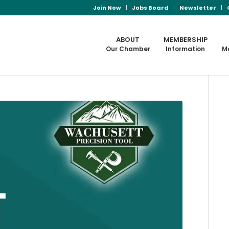
Join Now
Jobs Board
Newsletter
ABOUT
MEMBERSHIP
Our Chamber
Information
M