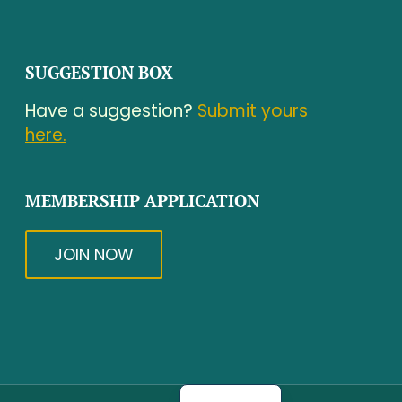
SUGGESTION BOX
Have a suggestion?
Submit yours
here.
MEMBERSHIP APPLICATION
JOIN NOW
Spanish