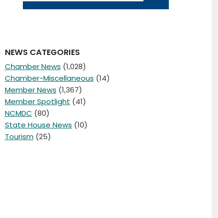
NEWS CATEGORIES
Chamber News
(1,028)
Chamber-Miscellaneous
(14)
Member News
(1,367)
Member Spotlight
(41)
NCMDC
(80)
State House News
(10)
Tourism
(25)