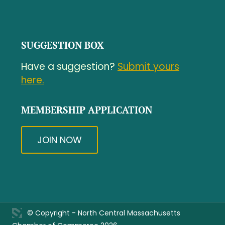
SUGGESTION BOX
Have a suggestion?
Submit yours
here.
MEMBERSHIP APPLICATION
JOIN NOW
© Copyright - North Central Massachusetts