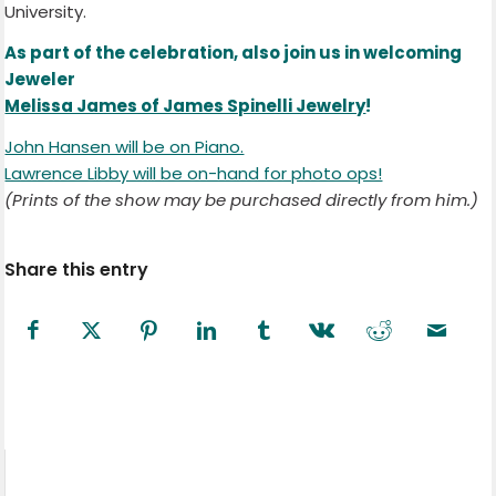
University.
As part of the celebration, also join us in welcoming
Jeweler
Melissa James of James Spinelli Jewelry
!
John Hansen will be on Piano.
Lawrence Libby will be on-hand for photo ops!
(Prints of the show may be purchased directly from him.)
Share this entry