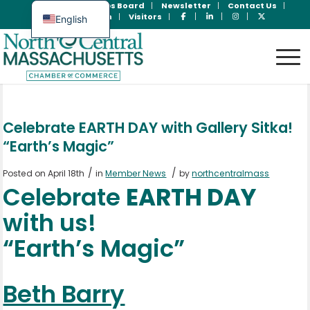
Join Now
Jobs Board
Newsletter
Contact Us
Member Login
Visitors
English
Spanish
Celebrate EARTH DAY with Gallery Sitka!
“Earth’s Magic”
/
/
Posted on April 18th
in
Member News
by
northcentralmass
Celebrate
EARTH DAY
with us!
“Earth’s Magic”
Beth Barry