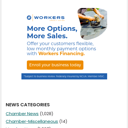
NEWS CATEGORIES
Chamber News
(1,028)
Chamber-Miscellaneous
(14)