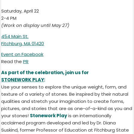
Saturday, April 22
2-4 PM
(Work on display until May 27)
454 Main St.
Fitchburg, MA 01420
Event on Facebook
Read the
PR
As part of the celebration, join us for
STONEWORK PLAY
:
Use your senses to explore the unique weight, form, and
texture of a variety of stones. Be inspired by their natural
qualities and stretch your imagination to create forms,
pictures, and stories that are as one-of-a-kind as you and
your stones!
Stonework Play
is an internationally
acclaimed program developed and led by Dr. Diana
Suskind, former Professor of Education at Fitchburg State