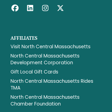
AFFILIATES
Visit North Central Massachusetts
North Central Massachusetts
Development Corporation
Gift Local Gift Cards
North Central Massachusetts Rides
TMA
North Central Massachusetts
Chamber Foundation