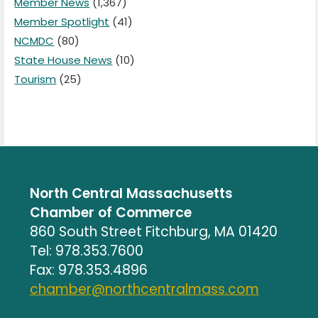
Member News
(1,367)
Member Spotlight
(41)
NCMDC
(80)
State House News
(10)
Tourism
(25)
North Central Massachusetts
Chamber of Commerce
860 South Street Fitchburg, MA 01420
Tel: 978.353.7600
Fax: 978.353.4896
chamber@northcentralmass.com