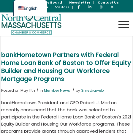
Join Now
Jobs Board
Newsletter
Contact Us
Member Login
Visitors
English
Spanish
bankHometown Partners with Federal
Home Loan Bank of Boston to Offer Equity
Builder and Housing Our Workforce
Mortgage Programs
/
/
Posted on May 11th
in
Member News
by
3mediaweb
bankHometown President and CEO Robert J. Morton
recently announced that the bank was selected to
participate in the Federal Home Loan Bank of Boston’s 2021
Equity Builder and Housing Our Workforce programs. These
programs provide grants through approved lenders that