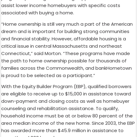
assist lower income homebuyers with specific costs
associated with buying a home.
“Home ownership is still very much a part of the American
dream and is important for building strong communities
and financial stability. However, affordable housing is a
critical issue in central Massachusetts and northeast
Connecticut,” said Morton. “These programs have made
the path to home ownership possible for thousands of
families across the Commonwealth, and bankHometown
is proud to be selected as a participant.”
With the Equity Builder Program (EBP), qualified borrowers
are eligible to receive up to $15,000 in assistance toward
down-payment and closing costs as well as homebuyer
counseling and rehabilitation assistance. To qualify,
household income must be at or below 80 percent of the
area median income of the new home. Since 2003, the EBP
has awarded more than $45.9 million in assistance to