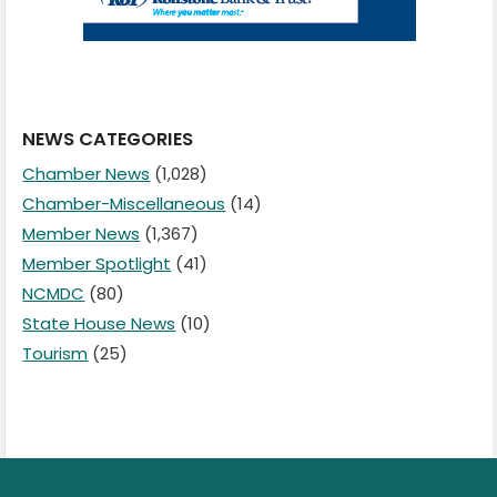
NEWS CATEGORIES
Chamber News
(1,028)
Chamber-Miscellaneous
(14)
Member News
(1,367)
Member Spotlight
(41)
NCMDC
(80)
State House News
(10)
Tourism
(25)