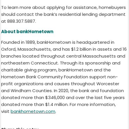
To learn more about applying for assistance, homebuyers
should contact the bank’s residential lending department
at 888.307.5887.
About bankHometown
Founded in 1889, bankHometown is headquartered in
Oxford, Massachusetts, and has $1.2 billion in assets and 16
branches located throughout central Massachusetts and
northeastern Connecticut. Through its sponsorship and
charitable giving program, bankHometown and the
Hometown Bank Community Foundation support non-
profit organizations and causes throughout Worcester
and Windham Counties. In 2020, the bank and foundation
donated more than $346,000 and over the last five years
donated more than $1.4 million. For more information,
visit
bankhometown.com
.