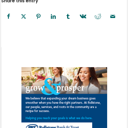
Share this entry