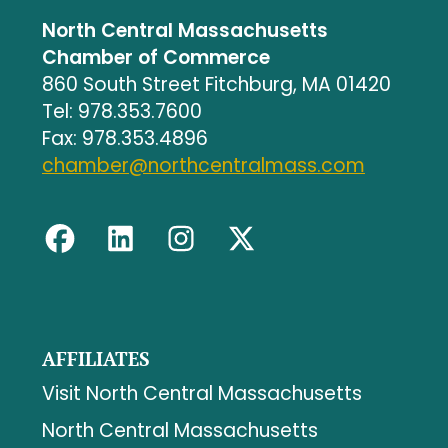
North Central Massachusetts
Chamber of Commerce
860 South Street Fitchburg, MA 01420
Tel: 978.353.7600
Fax: 978.353.4896
chamber@northcentralmass.com
AFFILIATES
Visit North Central Massachusetts
North Central Massachusetts