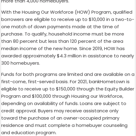
more than 4,000 homebuyers.
With the Housing Our Workforce (HOW) Program, qualified
borrowers are eligible to receive up to $10,000 in a two-to-
one match of down payments made at the time of
purchase. To qualify, household income must be more
than 80 percent but less than 120 percent of the area
median income of the new home. Since 2019, HOW has
awarded approximately $4.3 million in assistance to nearly
300 homebuyers.
Funds for both programs are limited and are available on a
first-come, first-served basis. For 2021, bankHometown is
eligible to receive up to $150,000 through the Equity Builder
Program and $100,000 through Housing our Workforce,
depending on availability of funds. Loans are subject to
credit approval. Buyers may receive assistance only
toward the purchase of an owner-occupied primary
residence and must complete a homebuyer counseling
and education program.