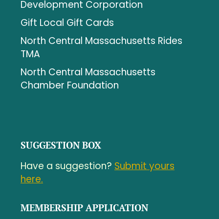
Development Corporation
Gift Local Gift Cards
North Central Massachusetts Rides
TMA
North Central Massachusetts
Chamber Foundation
SUGGESTION BOX
Have a suggestion?
Submit yours
here.
MEMBERSHIP APPLICATION