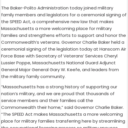
The Baker-Polito Administration today joined military
family members and legislators for a ceremonial signing of
the SPEED Act, a comprehensive new law that makes
Massachusetts a more welcoming place for military
families and strengthens efforts to support and honor the
Commonwealth’s veterans. Governor Charlie Baker held a
ceremonial signing of the legislation today at Hanscom Air
Force Base with Secretary of Veterans’ Services Cheryl
Lussier Poppe, Massachusetts National Guard Adjunct
General Major General Gary W. Keefe, and leaders from
the military family community.
“Massachusetts has a strong history of supporting our
nation’s military, and we are proud that thousands of
service members and their families call the
Commonwealth their home,” said Governor Charlie Baker.
“The SPEED Act makes Massachusetts a more welcoming
place for military families transferring here by streamlining
the occupational licensing process so military spouses