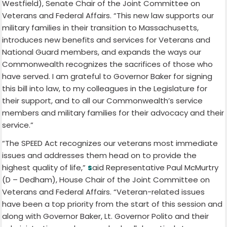
Westfield), Senate Chair of the Joint Committee on
Veterans and Federal Affairs. “This new law supports our
military families in their transition to Massachusetts,
introduces new benefits and services for Veterans and
National Guard members, and expands the ways our
Commonwealth recognizes the sacrifices of those who
have served. I am grateful to Governor Baker for signing
this bill into law, to my colleagues in the Legislature for
their support, and to all our Commonwealth’s service
members and military families for their advocacy and their
service.”
“The SPEED Act recognizes our veterans most immediate
issues and addresses them head on to provide the
highest quality of life,”
s
aid Representative Paul McMurtry
(D – Dedham), House Chair of the Joint Committee on
Veterans and Federal Affairs. “Veteran-related issues
have been a top priority from the start of this session and
along with Governor Baker, Lt. Governor Polito and their