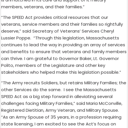
members, veterans, and their families.”
“The SPEED Act provides critical resources that our
veterans, service members and their families so rightfully
deserve,” said Secretary of Veterans’ Services Cheryl
Lussier Poppe. “Through this legislation, Massachusetts
continues to lead the way in providing an array of services
and benefits to ensure that veterans and family members
can thrive. I am grateful to Governor Baker, Lt. Governor
Polito, members of the Legislature and other key
stakeholders who helped make this legislation possible.”
“The Army recruits Soldiers, but retains Military Families; the
other Services do the same. I see the Massachusetts
SPEED Act as a big step forward in alleviating several
challenges facing Military Families,” said Maria McConville,
Registered Dietitian, Army Veteran, and Military Spouse.
“As an Army Spouse of 35 years, in a profession requiring
state licensing, I am excited to see the Act’s focus on