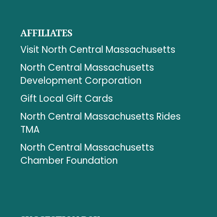
AFFILIATES
Visit North Central Massachusetts
North Central Massachusetts
Development Corporation
Gift Local Gift Cards
North Central Massachusetts Rides
TMA
North Central Massachusetts
Chamber Foundation