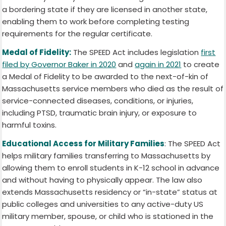
a bordering state if they are licensed in another state,
enabling them to work before completing testing
requirements for the regular certificate.
Medal of Fidelity:
The SPEED Act includes legislation
first
filed by Governor Baker in 2020
and
again in 2021
to create
a Medal of Fidelity to be awarded to the next-of-kin of
Massachusetts service members who died as the result of
service-connected diseases, conditions, or injuries,
including PTSD, traumatic brain injury, or exposure to
harmful toxins.
Educational Access for Military Families
: The SPEED Act
helps military families transferring to Massachusetts by
allowing them to enroll students in K-12 school in advance
and without having to physically appear. The law also
extends Massachusetts residency or “in-state” status at
public colleges and universities to any active-duty US
military member, spouse, or child who is stationed in the