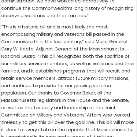
administration, we have worked collaboratively to
continue the Commonwealth’s long history of recognizing
deserving veterans and their families.”
“This is a historic bill and is most likely the most
encompassing military and veterans bill passed in the
Commonwealth in the last century,” said Major General
Gary W. Keefe, Adjunct General of the Massachusetts
National Guard. “This bill recognizes both the sacrifice of
our military service members, as well as veterans and their
families, and it establishes programs that will recruit and
retain service members, attract future military missions,
and continue to provide for our growing veteran
population. Our thanks to Governor Baker, all the
Massachusetts legislators in the House and the Senate,
as well as the tenacity and leadership of the Joint
Committee on Military and Veterans’ Affairs who worked
tirelessly to get this bill over the goal line. This bill will make
it clear to every state in the republic that Massachusetts
is unmatched in its care and support of it military