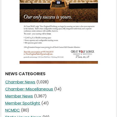
NEWS CATEGORIES
Chamber News
(1,028)
Chamber-Miscellaneous
(14)
Member News
(1,367)
Member Spotlight
(41)
NCMDC
(80)