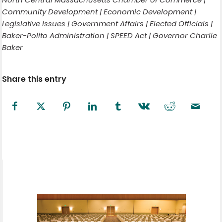
Community Development | Economic Development |
Legislative Issues | Government Affairs | Elected Officials |
Baker-Polito Administration | SPEED Act | Governor Charlie
Baker
Share this entry