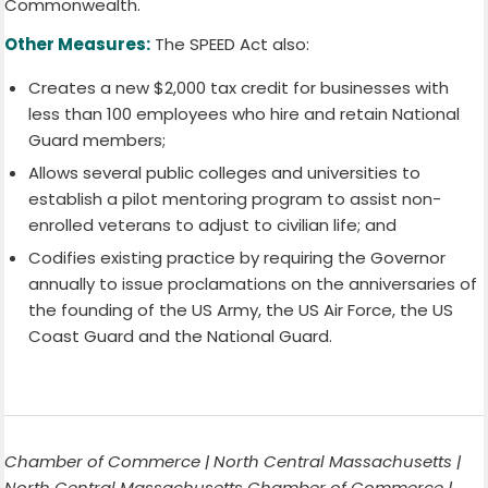
Commonwealth.
Other Measures:
The SPEED Act also:
Creates a new $2,000 tax credit for businesses with
less than 100 employees who hire and retain National
Guard members;
Allows several public colleges and universities to
establish a pilot mentoring program to assist non-
enrolled veterans to adjust to civilian life; and
Codifies existing practice by requiring the Governor
annually to issue proclamations on the anniversaries of
the founding of the US Army, the US Air Force, the US
Coast Guard and the National Guard.
Chamber of Commerce | North Central Massachusetts |
North Central Massachusetts Chamber of Commerce |