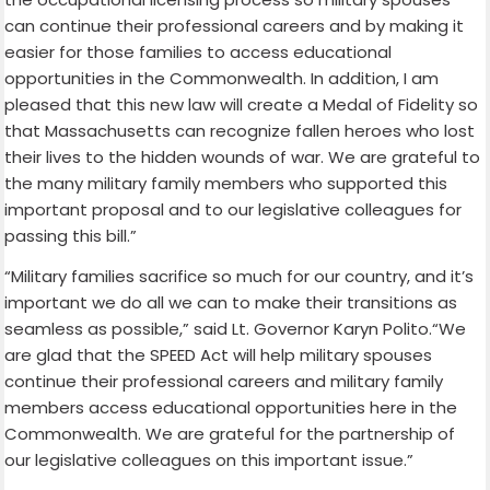
can continue their professional careers and by making it
easier for those families to access educational
opportunities in the Commonwealth. In addition, I am
pleased that this new law will create a Medal of Fidelity so
that Massachusetts can recognize fallen heroes who lost
their lives to the hidden wounds of war. We are grateful to
the many military family members who supported this
important proposal and to our legislative colleagues for
passing this bill.”
“Military families sacrifice so much for our country, and it’s
important we do all we can to make their transitions as
seamless as possible,” said Lt. Governor Karyn Polito.“We
are glad that the SPEED Act will help military spouses
continue their professional careers and military family
members access educational opportunities here in the
Commonwealth. We are grateful for the partnership of
our legislative colleagues on this important issue.”