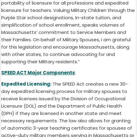
portability of licensure for all professions and expedited
licensure for teachers. Valuing Military Children through the
Purple Star school designations, In-state tuition, and
simplification of school enrollment, speaks volumes of
Massachusetts’ commitment to Service Members and
their Families. On behalf of Military Spouses, I am grateful
for this legislation and encourage Massachusetts, along
with other states, to continue advocating for and
supporting their Military residents.”
SPEED ACT Major Components
:
Expedited Licensing:
The SPEED Act creates a new 30-
day expedited licensing process for military spouses to
receive licenses issued by the Division of Occupational
Licensure (DOL) and the Department of Public Health
(DPH) if they are licensed in another state and meet
necessary requirements. The law also allows for granting
of automatic 3-year teaching certificates for spouses of
active-duty military members serving in Massachusetts or