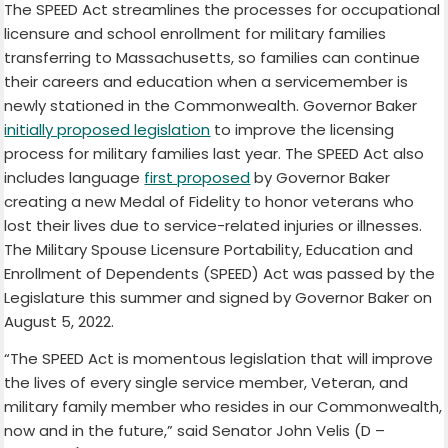
The SPEED Act streamlines the processes for occupational
licensure and school enrollment for military families
transferring to Massachusetts, so families can continue
their careers and education when a servicemember is
newly stationed in the Commonwealth. Governor Baker
initially proposed legislation
to improve the licensing
process for military families last year. The SPEED Act also
includes language
first proposed
by Governor Baker
creating a new Medal of Fidelity to honor veterans who
lost their lives due to service-related injuries or illnesses.
The Military Spouse Licensure Portability, Education and
Enrollment of Dependents (SPEED) Act was passed by the
Legislature this summer and signed by Governor Baker on
August 5, 2022.
“The SPEED Act is momentous legislation that will improve
the lives of every single service member, Veteran, and
military family member who resides in our Commonwealth,
now and in the future,” said Senator John Velis (D –