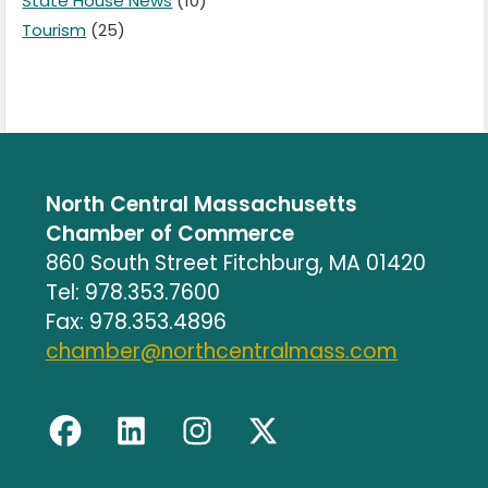
State House News
(10)
Tourism
(25)
North Central Massachusetts
Chamber of Commerce
860 South Street Fitchburg, MA 01420
Tel: 978.353.7600
Fax: 978.353.4896
chamber@northcentralmass.com