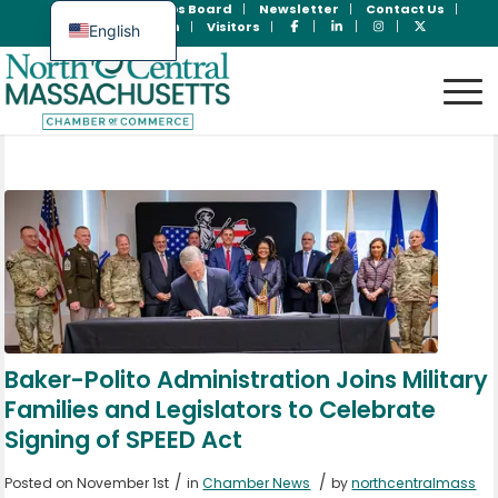
Join Now
Jobs Board
Newsletter
Contact Us
Member Login
Visitors
English
Spanish
Baker-Polito Administration Joins Military
Families and Legislators to Celebrate
Signing of SPEED Act
/
/
Posted on November 1st
in
Chamber News
by
northcentralmass