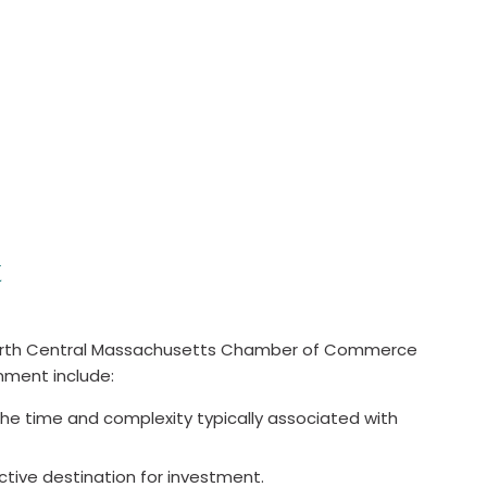
t
e North Central Massachusetts Chamber of Commerce
nment include:
the time and complexity typically associated with
active destination for investment.