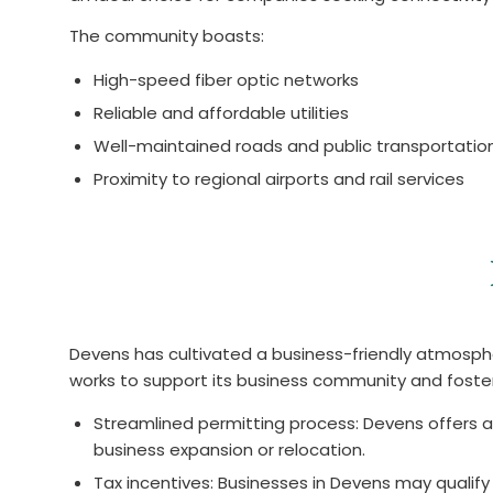
The community boasts:
High-speed fiber optic networks
Reliable and affordable utilities
Well-maintained roads and public transportatio
Proximity to regional airports and rail services
Devens has cultivated a business-friendly atmosp
works to support its business community and foste
Streamlined permitting process: Devens offers a
business expansion or relocation.
Tax incentives: Businesses in Devens may qualify 