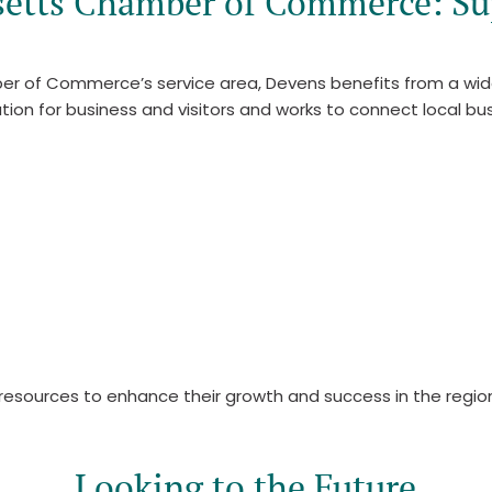
setts Chamber of Commerce: Su
er of Commerce’s service area, Devens benefits from a wi
n for business and visitors and works to connect local busi
esources to enhance their growth and success in the regio
Looking to the Future