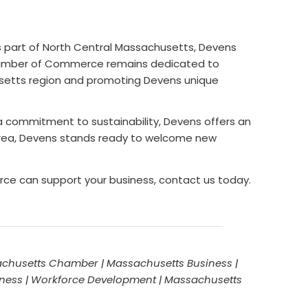
 part of North Central Massachusetts, Devens
s Chamber of Commerce remains dedicated to
usetts region and promoting Devens unique
 a commitment to sustainability, Devens offers an
area, Devens stands ready to welcome new
ce can support your business, contact us today.
chusetts Chamber | Massachusetts Business |
iness | Workforce Development | Massachusetts