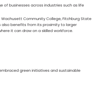
 of businesses across industries such as life
unt Wachusett Community College, Fitchburg State
also benefits from its proximity to larger
here it can draw on a skilled workforce.
 embraced green initiatives and sustainable