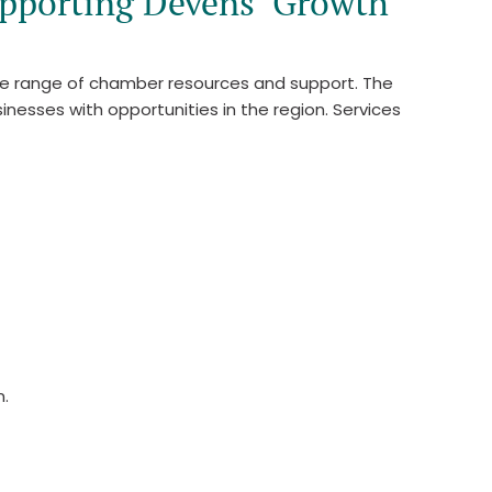
pporting Devens’ Growth
de range of chamber resources and support. The
nesses with opportunities in the region. Services
n.