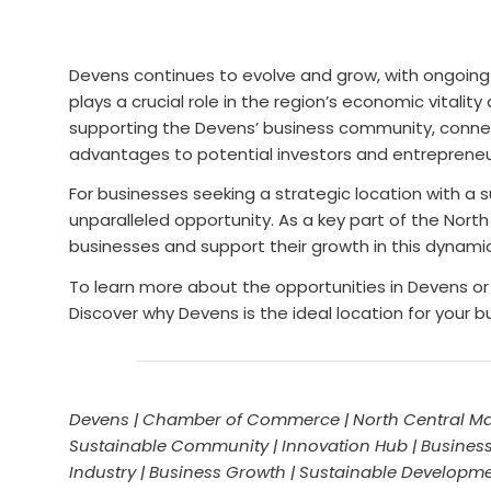
Devens continues to evolve and grow, with ongoin
plays a crucial role in the region’s economic vita
supporting the Devens’ business community, connec
advantages to potential investors and entrepreneu
For businesses seeking a strategic location with a
unparalleled opportunity. As a key part of the N
businesses and support their growth in this dynami
To learn more about the opportunities in Devens 
Discover why Devens is the ideal location for your b
Devens | Chamber of Commerce | North Central Ma
Sustainable Community | Innovation Hub | Business
Industry | Business Growth | Sustainable Developm