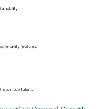
inability.
 community features:
 retain top talent.