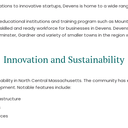
ions to innovative startups, Devens is home to a wide range
 educational institutions and training program such as Mo
skilled and ready workforce for businesses in Devens. Devens 
minster, Gardner and variety of smaller towns in the region w
Innovation and Sustainability
inability in North Central Massachusetts. The community has
lopment. Notable features include:
rastructure
s
rces