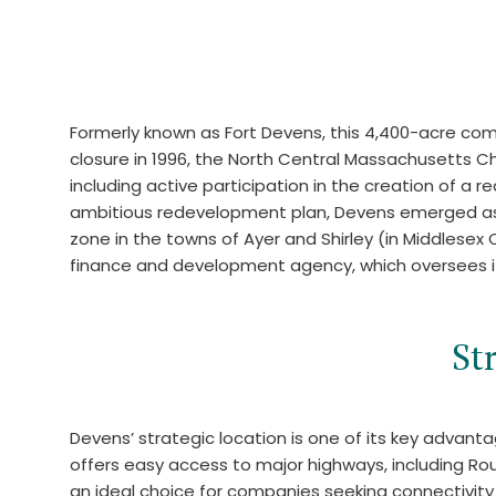
Formerly known as Fort Devens, this 4,400-acre commu
closure in 1996, the North Central Massachusetts C
including active participation in the creation of a
ambitious redevelopment plan, Devens emerged as a m
zone in the towns of Ayer and Shirley (in Middlesex
finance and development agency, which oversees 
St
Devens’ strategic location is one of its key advan
offers easy access to major highways, including Ro
an ideal choice for companies seeking connectivity 