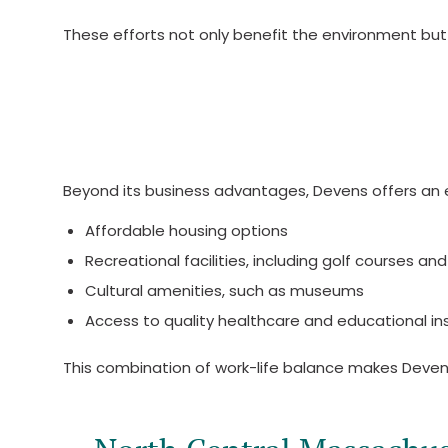
These efforts not only benefit the environment but
Beyond its business advantages, Devens offers an e
Affordable housing options
Recreational facilities, including golf courses and 
Cultural amenities, such as museums
Access to quality healthcare and educational ins
This combination of work-life balance makes Devens 