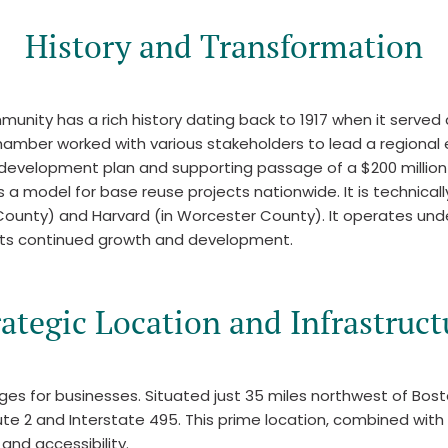
History and Transformation
nity has a rich history dating back to 1917 when it served a
hamber worked with various stakeholders to lead a regional
 redevelopment plan and supporting passage of a $200 millio
odel for base reuse projects nationwide. It is technically n
 County) and Harvard (in Worcester County). It operates und
its continued growth and development.
rategic Location and Infrastruct
tages for businesses. Situated just 35 miles northwest of Bo
ute 2 and Interstate 495. This prime location, combined with
and accessibility.