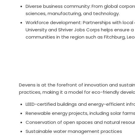
Diverse business community: From global corporat
sciences, manufacturing, and technology.
Workforce development: Partnerships with local
University and Shriver Jobs Corps helps ensure a 
communities in the region such as Fitchburg, Leo
Devens is at the forefront of innovation and susta
practices, making it a model for eco-friendly deve
LEED-certified buildings and energy-efficient inf
Renewable energy projects, including solar farm
Conservation of open spaces and natural resou
Sustainable water management practices