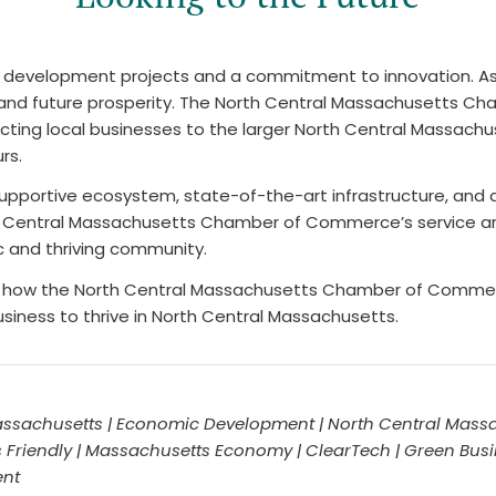
g development projects and a commitment to innovation. As
lity and future prosperity. The North Central Massachusett
ting local businesses to the larger North Central Massach
rs.
 supportive ecosystem, state-of-the-art infrastructure, and
orth Central Massachusetts Chamber of Commerce’s service 
c and thriving community.
or how the North Central Massachusetts Chamber of Commer
usiness to thrive in North Central Massachusetts.
ssachusetts | Economic Development | North Central Massa
 Friendly | Massachusetts Economy | ClearTech | Green Bus
ent