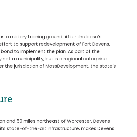
s a military training ground. After the base’s
 effort to support redevelopment of Fort Devens,
n bond to implement the plan. As part of the
ot a municipality, but is a regional enterprise
er the jurisdiction of MassDevelopment, the state’s
ure
ston and 50 miles northeast of Worcester, Devens
 its state-of-the-art infrastructure, makes Devens