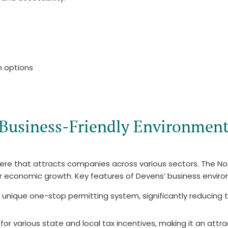
n options
Business-Friendly Environmen
here that attracts companies across various sectors. Th
r economic growth. Key features of Devens’ business enviro
 unique one-stop permitting system, significantly reducing 
for various state and local tax incentives, making it an attr