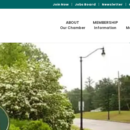
Join Now
Jobs Board
Newsletter
ABOUT
MEMBERSHIP
Our Chamber
Information
M