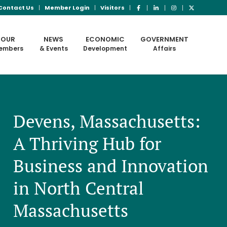
Contact Us
Member Login
Visitors
OUR
NEWS
ECONOMIC
GOVERNMENT
embers
& Events
Development
Affairs
Devens, Massachusetts:
A Thriving Hub for
Business and Innovation
in North Central
Massachusetts