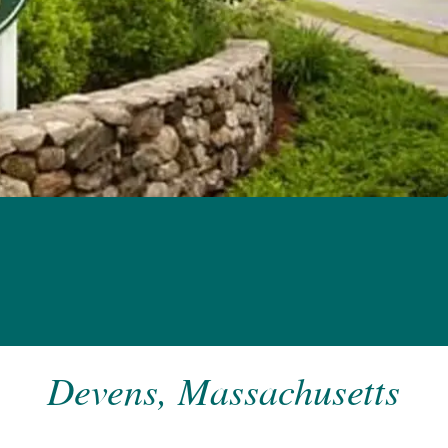
Devens, Massachusetts