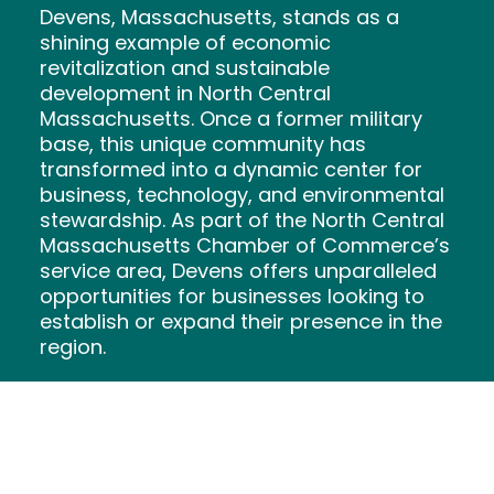
Devens, Massachusetts, stands as a
shining example of economic
revitalization and sustainable
development in North Central
Massachusetts. Once a former military
base, this unique community has
transformed into a dynamic center for
business, technology, and environmental
stewardship. As part of the North Central
Massachusetts Chamber of Commerce’s
service area, Devens offers unparalleled
opportunities for businesses looking to
establish or expand their presence in the
region.