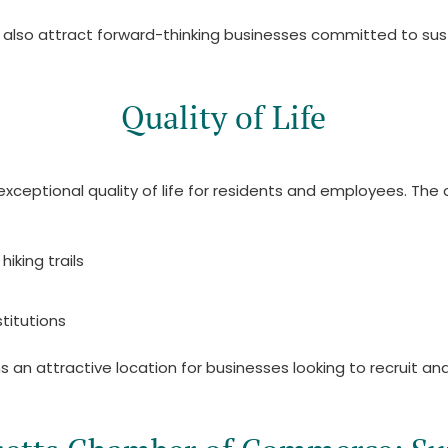
 also attract forward-thinking businesses committed to susta
Quality of Life
xceptional quality of life for residents and employees. The
hiking trails
titutions
an attractive location for businesses looking to recruit and