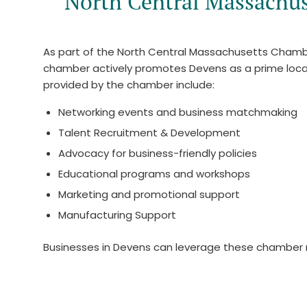
North Central Massachu
As part of the North Central Massachusetts Chamb
chamber actively promotes Devens as a prime locatio
provided by the chamber include:
Networking events and business matchmaking
Talent Recruitment & Development
Advocacy for business-friendly policies
Educational programs and workshops
Marketing and promotional support
Manufacturing Support
Businesses in Devens can leverage these chamber r