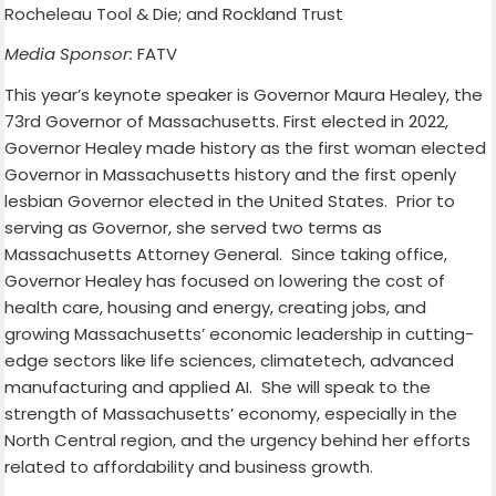
Rocheleau Tool & Die; and Rockland Trust
Media Sponsor:
FATV
This year’s keynote speaker is Governor Maura Healey, the
73rd Governor of Massachusetts. First elected in 2022,
Governor Healey made history as the first woman elected
Governor in Massachusetts history and the first openly
lesbian Governor elected in the United States. Prior to
serving as Governor, she served two terms as
Massachusetts Attorney General. Since taking office,
Governor Healey has focused on lowering the cost of
health care, housing and energy, creating jobs, and
growing Massachusetts’ economic leadership in cutting-
edge sectors like life sciences, climatetech, advanced
manufacturing and applied AI. She will speak to the
strength of Massachusetts’ economy, especially in the
North Central region, and the urgency behind her efforts
related to affordability and business growth.