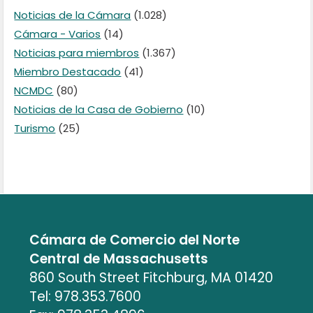
Noticias de la Cámara
(1.028)
Cámara - Varios
(14)
Noticias para miembros
(1.367)
Miembro Destacado
(41)
NCMDC
(80)
Noticias de la Casa de Gobierno
(10)
Turismo
(25)
Cámara de Comercio del Norte
Central de Massachusetts
860 South Street Fitchburg, MA 01420
Tel: 978.353.7600