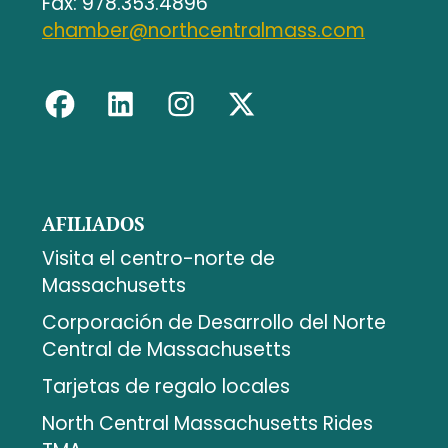
Fax: 978.353.4896
chamber@northcentralmass.com
AFILIADOS
Visita el centro-norte de
Massachusetts
Corporación de Desarrollo del Norte
Central de Massachusetts
Tarjetas de regalo locales
North Central Massachusetts Rides