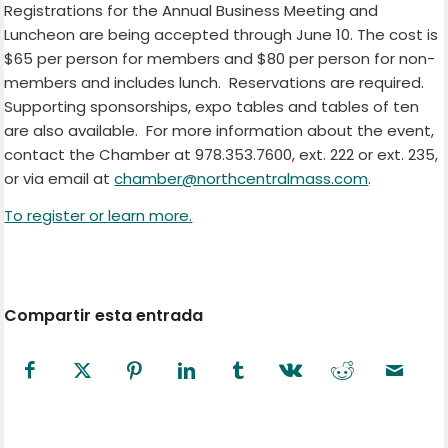
Registrations for the Annual Business Meeting and
Luncheon are being accepted through June 10. The cost is
$65 per person for members and $80 per person for non-
members and includes lunch. Reservations are required.
Supporting sponsorships, expo tables and tables of ten
are also available. For more information about the event,
contact the Chamber at 978.353.7600, ext. 222 or ext. 235,
or via email at
chamber@northcentralmass.com
.
To register or learn more.
Compartir esta entrada