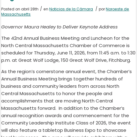
/
/
Posted on abril 28th
en
Noticias de la Cámara
por
Noroeste de
Massachusetts
Governor Maura Healey to Deliver Keynote Address
The 42nd Annual Business Meeting and Luncheon for the
North Central Massachusetts Chamber of Commerce is
scheduled for Thursday, June 11, 2026, from 11:45 a.m. to 1:30
p.m. at Great Wolf Lodge, 150 Great Wolf Drive, Fitchburg.
As the region’s cornerstone annual event, the Chamber’s
Annual Business Meeting brings together hundreds of
business and community leaders from across North
Central Massachusetts to honor the people and
accomplishments that are moving North Central
Massachusetts forward. In addition to the Chamber’s
annual recognition awards and commencement for the
Community Leadership Institute Class of 2026, the event
will also feature a tabletop Business Expo to showcase