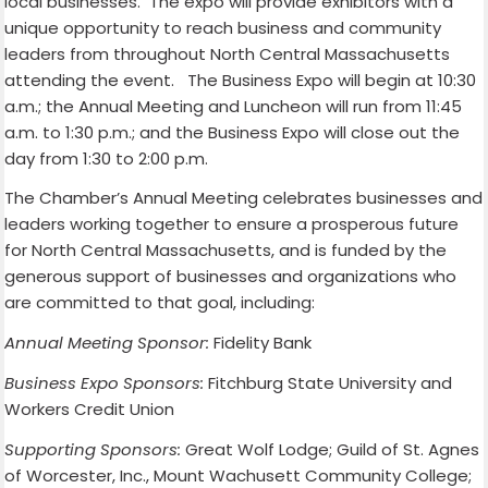
local businesses. The expo will provide exhibitors with a
unique opportunity to reach business and community
leaders from throughout North Central Massachusetts
attending the event. The Business Expo will begin at 10:30
a.m.; the Annual Meeting and Luncheon will run from 11:45
a.m. to 1:30 p.m.; and the Business Expo will close out the
day from 1:30 to 2:00 p.m.
The Chamber’s Annual Meeting celebrates businesses and
leaders working together to ensure a prosperous future
for North Central Massachusetts, and is funded by the
generous support of businesses and organizations who
are committed to that goal, including:
Annual Meeting Sponsor:
Fidelity Bank
Business Expo Sponsors:
Fitchburg State University and
Workers Credit Union
Supporting Sponsors:
Great Wolf Lodge; Guild of St. Agnes
of Worcester, Inc., Mount Wachusett Community College;