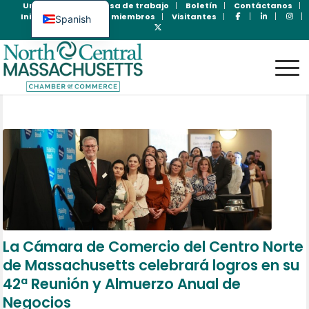
Unase Ahora
Bolsa de trabajo
Boletín
Contáctanos
Inicio de sesión para miembros
Visitantes
Spanish
English
La Cámara de Comercio del Centro Norte
de Massachusetts celebrará logros en su
42ª Reunión y Almuerzo Anual de
Negocios