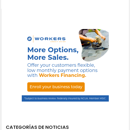
CATEGORÍAS DE NOTICIAS