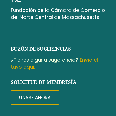
TMA
Fundación de la Cámara de Comercio
del Norte Central de Massachusetts
BUZÓN DE SUGERENCIAS
¿Tienes alguna sugerencia?
Envía el
tuyo aquí.
SOLICITUD DE MEMBRESÍA
UNASE AHORA