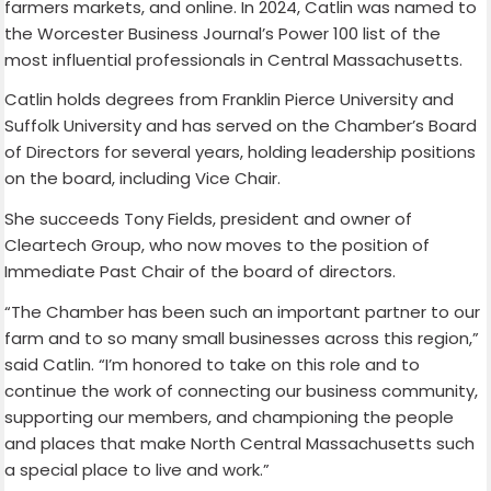
farmers markets, and online. In 2024, Catlin was named to
the Worcester Business Journal’s Power 100 list of the
most influential professionals in Central Massachusetts.
Catlin holds degrees from Franklin Pierce University and
Suffolk University and has served on the Chamber’s Board
of Directors for several years, holding leadership positions
on the board, including Vice Chair.
She succeeds Tony Fields, president and owner of
Cleartech Group, who now moves to the position of
Immediate Past Chair of the board of directors.
“The Chamber has been such an important partner to our
farm and to so many small businesses across this region,”
said Catlin. “I’m honored to take on this role and to
continue the work of connecting our business community,
supporting our members, and championing the people
and places that make North Central Massachusetts such
a special place to live and work.”