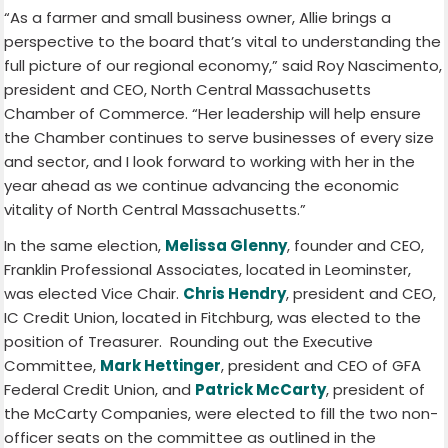
“As a farmer and small business owner, Allie brings a
perspective to the board that’s vital to understanding the
full picture of our regional economy,” said Roy Nascimento,
president and CEO, North Central Massachusetts
Chamber of Commerce. “Her leadership will help ensure
the Chamber continues to serve businesses of every size
and sector, and I look forward to working with her in the
year ahead as we continue advancing the economic
vitality of North Central Massachusetts.”
In the same election,
Melissa Glenny
, founder and CEO,
Franklin Professional Associates, located in Leominster,
was elected Vice Chair.
Chri
s Hendry
, president and CEO,
IC Credit Union, located in Fitchburg, was elected to the
position of Treasurer. Rounding out the Executive
Committee,
Mark Hettinger
, president and CEO of GFA
Federal Credit Union, and
Patrick McCarty
, president of
the McCarty Companies, were elected to fill the two non-
officer seats on the committee as outlined in the