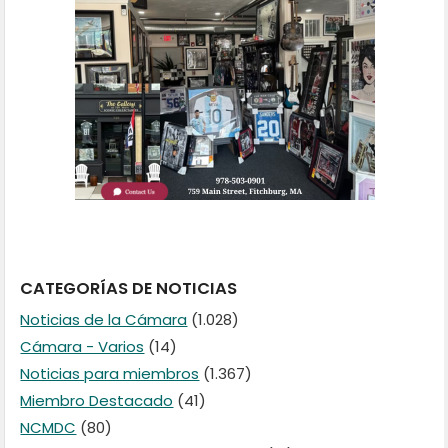
CATEGORÍAS DE NOTICIAS
Noticias de la Cámara
(1.028)
Cámara - Varios
(14)
Noticias para miembros
(1.367)
Miembro Destacado
(41)
NCMDC
(80)