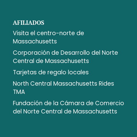
AFILIADOS
Visita el centro-norte de
Massachusetts
Corporación de Desarrollo del Norte
Central de Massachusetts
Tarjetas de regalo locales
North Central Massachusetts Rides
TMA
Fundación de la Cámara de Comercio
del Norte Central de Massachusetts