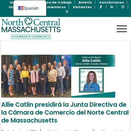
Unase Ahora
Bolsa de trabajo
Boletín
Contáctanos
Inicio de sesión para miembros
Visitantes
Spanish
English
Allie Catlin presidirá la Junta Directiva de
la Cámara de Comercio del Norte Central
de Massachusetts