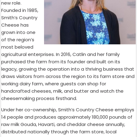
new role.
Founded in 1985,
Smith’s Country
Cheese has
grown into one
of the region’s
most beloved
agricultural enterprises. In 2016, Catlin and her family
purchased the farm from its founder and built on its
legacy, growing the operation into a thriving business that
draws visitors from across the region to its farm store and
working dairy farm, where guests can shop for
handcrafted cheeses, milk, and butter and watch the
cheesemaking process firsthand.
Under her co-ownership, Smith’s Country Cheese employs
14 people and produces approximately 180,000 pounds of
raw milk Gouda, Havarti, and cheddar cheese annually,
distributed nationally through the farm store, local