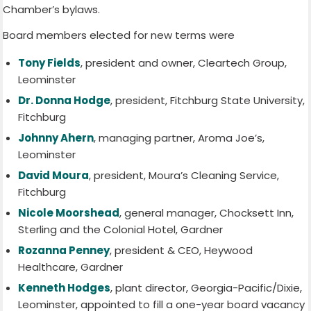
Chamber’s bylaws.
Board members elected for new terms were
Tony Fields
, president and owner, Cleartech Group,
Leominster
Dr. Donna Hodge
, president, Fitchburg State University,
Fitchburg
Johnny Ahern
, managing partner, Aroma Joe’s,
Leominster
David Moura
, president, Moura’s Cleaning Service,
Fitchburg
Nicole Moorshead
, general manager, Chocksett Inn,
Sterling and the Colonial Hotel, Gardner
Rozanna Penney
, president & CEO, Heywood
Healthcare, Gardner
Kenneth Hodges
, plant director, Georgia-Pacific/Dixie,
Leominster, appointed to fill a one-year board vacancy