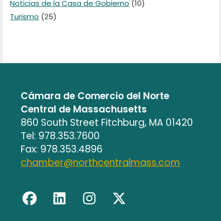
Noticias de la Casa de Gobierno
(10)
Turismo
(25)
Cámara de Comercio del Norte
Central de Massachusetts
860 South Street Fitchburg, MA 01420
Tel: 978.353.7600
Fax: 978.353.4896
chamber@northcentralmass.com