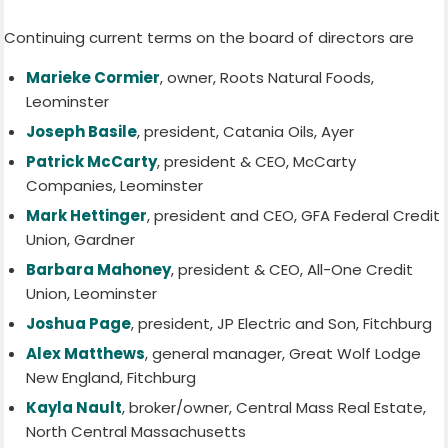
Continuing current terms on the board of directors are
Marieke Cormier
, owner, Roots Natural Foods,
Leominster
Joseph Basile
, president, Catania Oils, Ayer
Patrick McCarty
, president & CEO, McCarty
Companies, Leominster
Mark Hettinger
, president and CEO, GFA Federal Credit
Union, Gardner
Barbara Mahoney
, president & CEO, All-One Credit
Union, Leominster
Joshua Page
, president, JP Electric and Son, Fitchburg
Alex Matthews
, general manager, Great Wolf Lodge
New England, Fitchburg
Kayla Nault
, broker/owner, Central Mass Real Estate,
North Central Massachusetts