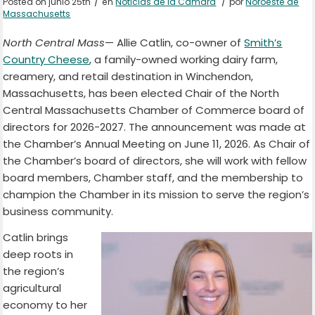
/
/
Posted on junio 25th
en
Noticias de la Cámara
por
Noroeste de
Massachusetts
North Central Mass
— Allie Catlin, co-owner of
Smith’s
Country Cheese
, a family-owned working dairy farm,
creamery, and retail destination in Winchendon,
Massachusetts, has been elected Chair of the North
Central Massachusetts Chamber of Commerce board of
directors for 2026-2027. The announcement was made at
the Chamber’s Annual Meeting on June 11, 2026. As Chair of
the Chamber’s board of directors, she will work with fellow
board members, Chamber staff, and the membership to
champion the Chamber in its mission to serve the region’s
business community.
Catlin brings
deep roots in
the region’s
agricultural
economy to her