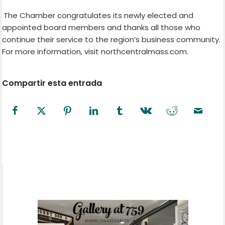
The Chamber congratulates its newly elected and
appointed board members and thanks all those who
continue their service to the region’s business community.
For more information, visit northcentralmass.com.
Compartir esta entrada