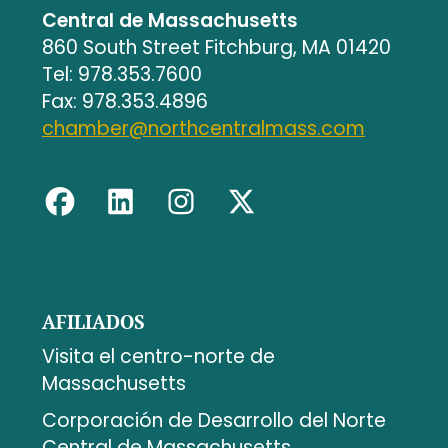
Central de Massachusetts
860 South Street Fitchburg, MA 01420
Tel: 978.353.7600
Fax: 978.353.4896
chamber@northcentralmass.com
AFILIADOS
Visita el centro-norte de
Massachusetts
Corporación de Desarrollo del Norte
Central de Massachusetts