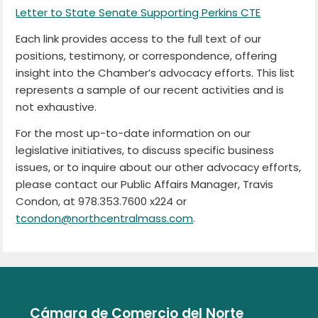
Letter to State Senate Supporting Perkins CTE
Each link provides access to the full text of our
positions, testimony, or correspondence, offering
insight into the Chamber’s advocacy efforts. This list
represents a sample of our recent activities and is
not exhaustive.
For the most up-to-date information on our
legislative initiatives, to discuss specific business
issues, or to inquire about our other advocacy efforts,
please contact our Public Affairs Manager, Travis
Condon, at 978.353.7600 x224 or
tcondon@northcentralmass.com
.
Cámara de Comercio del Norte