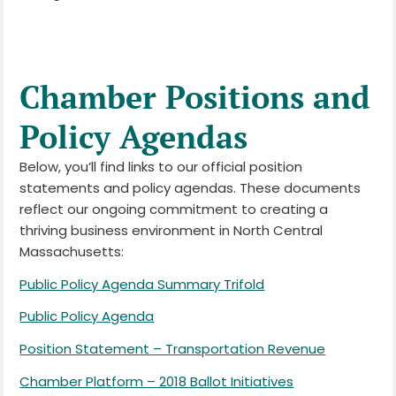
Chamber Positions and
Policy Agendas
Below, you’ll find links to our official position
statements and policy agendas. These documents
reflect our ongoing commitment to creating a
thriving business environment in North Central
Massachusetts:
Public Policy Agenda Summary Trifold
Public Policy Agenda
Position Statement – Transportation Revenue
Chamber Platform – 2018 Ballot Initiatives