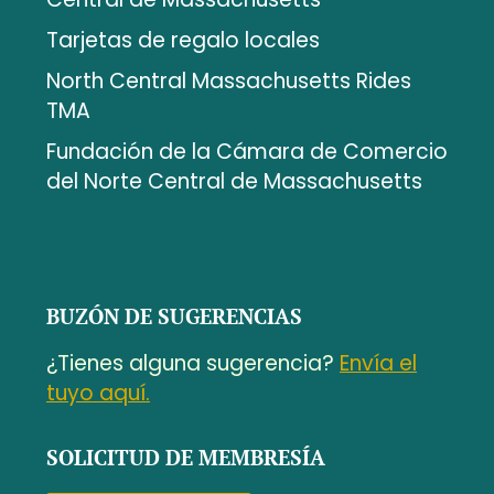
Tarjetas de regalo locales
North Central Massachusetts Rides
TMA
Fundación de la Cámara de Comercio
del Norte Central de Massachusetts
BUZÓN DE SUGERENCIAS
¿Tienes alguna sugerencia?
Envía el
tuyo aquí.
SOLICITUD DE MEMBRESÍA