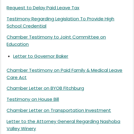
Request to Delay Paid Leave Tax
Testimony Regarding Legislation To Provide High
School Credential
Chamber Testimony to Joint Committee on
Education
Letter to Governor Baker
Chamber Testimony on Paid Family & Medical Leave
Care Act
Chamber Letter on BYOB Fitchburg
Testimony on House Bill
Chamber Letter on Transportation Investment
Letter to the Attorney General Regarding Nashoba
Valley Winery