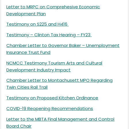
Letter to MRPC on Comprehesive Economic
Development Plan
Testimony on S225 and H416
Testimony – Clinton Tax Hearing – FY23
Chamber Letter to Governor Baker – Unemployment
Insurance Trust Fund
NCMCC Testimony Tourism Arts and Cultural
Development Industry Impact
Chamber Letter to Montachusett MPO Regarding
Twin Cities Rail Trail
Testimony on Proposed Kitchen Ordinance
COVID-19 Reopening Recommendations
Letter to the MBTA Final Management and Control
Board Chair