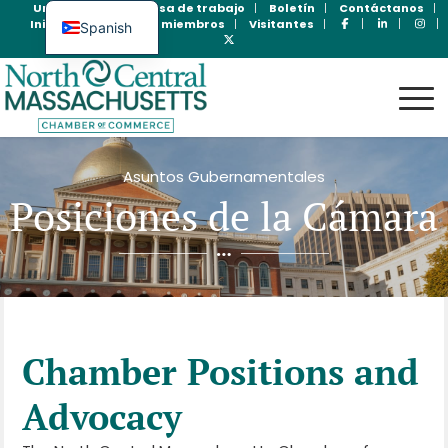
Unase Ahora
Bolsa de trabajo
Boletín
Contáctanos
Inicio de sesión para miembros
Visitantes
Spanish
English
Asuntos Gubernamentales
Posiciones de la Cámara
Chamber Positions and
Advocacy