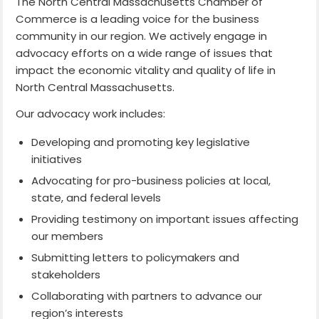
The North Central Massachusetts Chamber of
Commerce is a leading voice for the business
community in our region. We actively engage in
advocacy efforts on a wide range of issues that
impact the economic vitality and quality of life in
North Central Massachusetts.
Our advocacy work includes:
Developing and promoting key legislative
initiatives
Advocating for pro-business policies at local,
state, and federal levels
Providing testimony on important issues affecting
our members
Submitting letters to policymakers and
stakeholders
Collaborating with partners to advance our
region’s interests