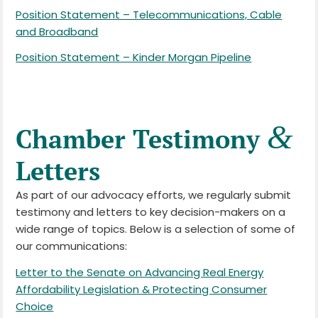
Position Statement – Telecommunications, Cable
and Broadband
Position Statement – Kinder Morgan Pipeline
&
Chamber Testimony
Letters
As part of our advocacy efforts, we regularly submit
testimony and letters to key decision-makers on a
wide range of topics. Below is a selection of some of
our communications:
Letter to the Senate on Advancing Real Energy
Affordability Legislation & Protecting Consumer
Choice