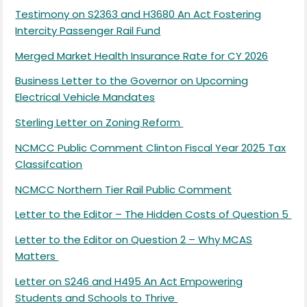
Testimony on S2363 and H3680 An Act Fostering
Intercity Passenger Rail Fund
Merged Market Health Insurance Rate for CY 2026
Business Letter to the Governor on Upcoming
Electrical Vehicle Mandates
Sterling Letter on Zoning Reform
NCMCC Public Comment Clinton Fiscal Year 2025 Tax
Classifcation
NCMCC Northern Tier Rail Public Comment
Letter to the Editor – The Hidden Costs of Question 5
Letter to the Editor on Question 2 – Why MCAS
Matters
Letter on S246 and H495 An Act Empowering
Students and Schools to Thrive