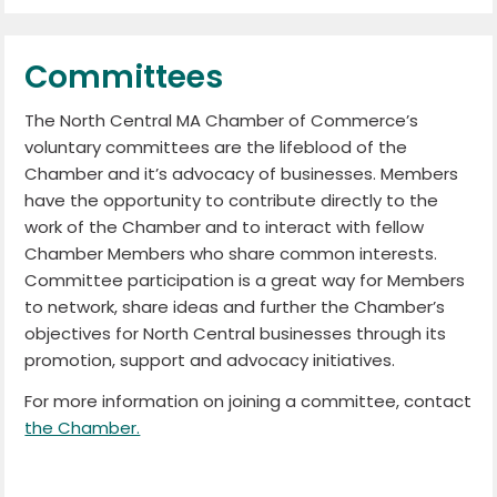
Committees
The North Central MA Chamber of Commerce’s
voluntary committees are the lifeblood of the
Chamber and it’s advocacy of businesses. Members
have the opportunity to contribute directly to the
work of the Chamber and to interact with fellow
Chamber Members who share common interests.
Committee participation is a great way for Members
to network, share ideas and further the Chamber’s
objectives for North Central businesses through its
promotion, support and advocacy initiatives.
For more information on joining a committee, contact
the Chamber.