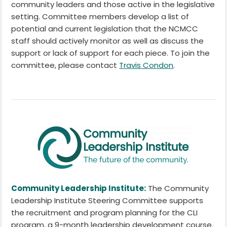
community leaders and those active in the legislative
setting. Committee members develop a list of
potential and current legislation that the NCMCC
staff should actively monitor as well as discuss the
support or lack of support for each piece. To join the
committee, please contact
Travis Condon
.
Community Leadership Institute:
The Community
Leadership Institute Steering Committee supports
the recruitment and program planning for the CLI
program, a 9-month leadership development course.