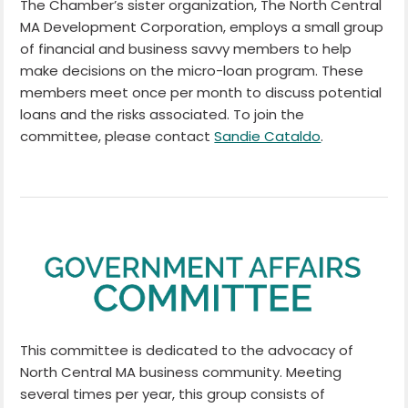
The Chamber’s sister organization, The North Central
MA Development Corporation, employs a small group
of financial and business savvy members to help
make decisions on the micro-loan program. These
members meet once per month to discuss potential
loans and the risks associated. To join the
committee, please contact
Sandie Cataldo
.
This committee is dedicated to the advocacy of
North Central MA business community. Meeting
several times per year, this group consists of