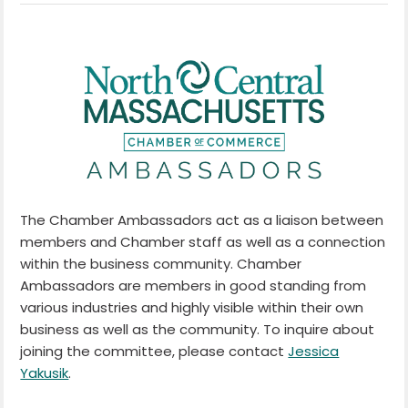
The Chamber Ambassadors act as a liaison between
members and Chamber staff as well as a connection
within the business community. Chamber
Ambassadors are members in good standing from
various industries and highly visible within their own
business as well as the community. To inquire about
joining the committee, please contact
Jessica
Yakusik
.