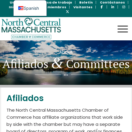
Unase Ahora
Bolsa de trabajo
Boletín
Contáctanos
Inicio de sesión para miembros
Visitantes
Spanish
English
About
&
Afiliados
Committees
Afiliados
The North Central Massachusetts Chamber of
Commerce has affiliate organizations that work side
by side with the chamber but may have a separate
board of directors, program of work, and/or finances.