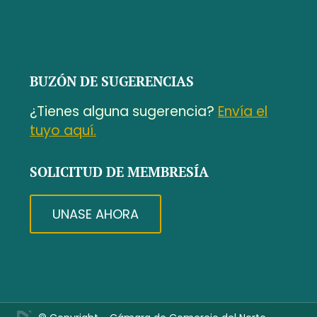
BUZÓN DE SUGERENCIAS
¿Tienes alguna sugerencia?
Envía el
tuyo aquí.
SOLICITUD DE MEMBRESÍA
UNASE AHORA