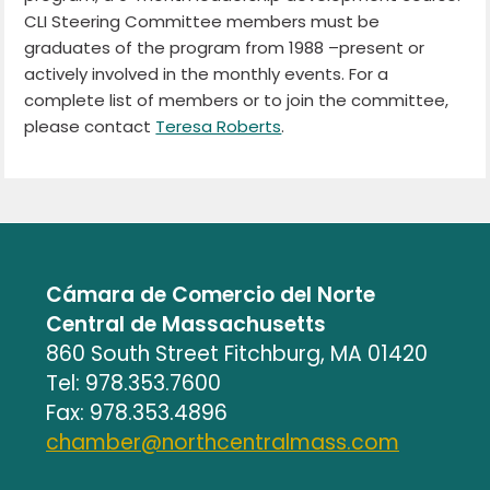
CLI Steering Committee members must be
graduates of the program from 1988 –present or
actively involved in the monthly events. For a
complete list of members or to join the committee,
please contact
Teresa Roberts
.
Cámara de Comercio del Norte
Central de Massachusetts
860 South Street Fitchburg, MA 01420
Tel: 978.353.7600
Fax: 978.353.4896
chamber@northcentralmass.com