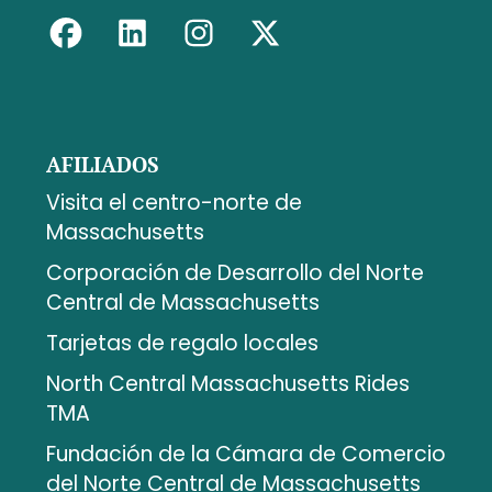
AFILIADOS
Visita el centro-norte de
Massachusetts
Corporación de Desarrollo del Norte
Central de Massachusetts
Tarjetas de regalo locales
North Central Massachusetts Rides
TMA
Fundación de la Cámara de Comercio
del Norte Central de Massachusetts