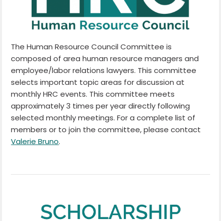
The Human Resource Council Committee is
composed of area human resource managers and
employee/labor relations lawyers. This committee
selects important topic areas for discussion at
monthly HRC events. This committee meets
approximately 3 times per year directly following
selected monthly meetings. For a complete list of
members or to join the committee, please contact
Valerie Bruno
.