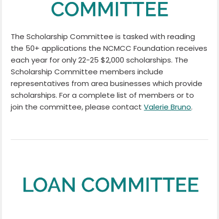
The Scholarship Committee is tasked with reading
the 50+ applications the NCMCC Foundation receives
each year for only 22-25 $2,000 scholarships. The
Scholarship Committee members include
representatives from area businesses which provide
scholarships. For a complete list of members or to
join the committee, please contact
Valerie Bruno
.