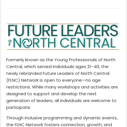
Formerly known as the Young Professionals of North
Central, which served individuals ages 21–40, the
newly rebranded Future Leaders of North Central
(FLNC) Network is open to everyone—no age
restrictions. While many workshops and activities are
designed to support and develop the next
generation of leaders, all individuals are welcome to
participate.
Through inclusive programming and dynamic events,
the FLNC Network fosters connection, growth, and