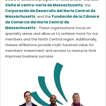
Visita el centro-norte de Massachusetts
, the
Corporación de Desarrollo del Norte Central de
Massachusetts
, and the
Fundación de la Cámara
de Comercio del Norte Central de
Massachusetts
– These organizations focus on
specialty areas and allow us to achieve more for our
members and the North Central region. Additionally,
theses affiliations provide multi-faceted value for
members’ investment and access to resource that
improves business success.