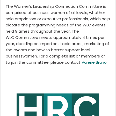
The Women’s Leadership Connection Committee is
comprised of business women of all levels, whether
sole proprietors or executive professionals, which help
dictate the programming needs of the WLC events
held 9 times throughout the year. The
WLC Committee meets approximately 4 times per
year, deciding on important topic areas, marketing of
the events and how to better support local
businesswomen. For a complete list of members or
to join the committee, please contact
Valerie Bruno
.