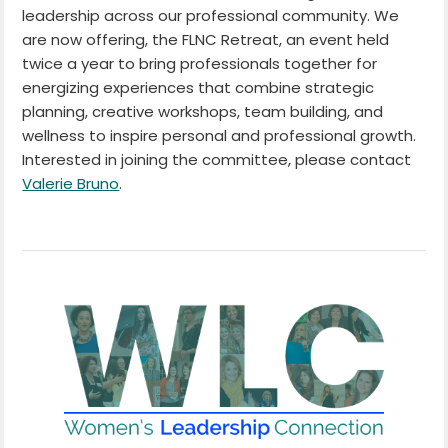
leadership across our professional community. We
are now offering, the FLNC Retreat, an event held
twice a year to bring professionals together for
energizing experiences that combine strategic
planning, creative workshops, team building, and
wellness to inspire personal and professional growth.
Interested in joining the committee, please contact
Valerie Bruno
.