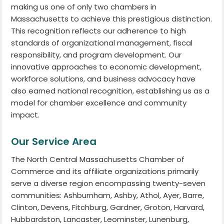
making us one of only two chambers in
Massachusetts to achieve this prestigious distinction.
This recognition reflects our adherence to high
standards of organizational management, fiscal
responsibility, and program development. Our
innovative approaches to economic development,
workforce solutions, and business advocacy have
also earned national recognition, establishing us as a
model for chamber excellence and community
impact.
Our Service Area
The North Central Massachusetts Chamber of
Commerce and its affiliate organizations primarily
serve a diverse region encompassing twenty-seven
communities: Ashburnham, Ashby, Athol, Ayer, Barre,
Clinton, Devens, Fitchburg, Gardner, Groton, Harvard,
Hubbardston, Lancaster, Leominster, Lunenburg,