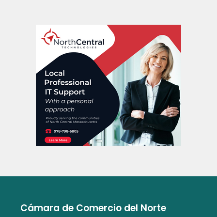
Cámara de Comercio del Norte