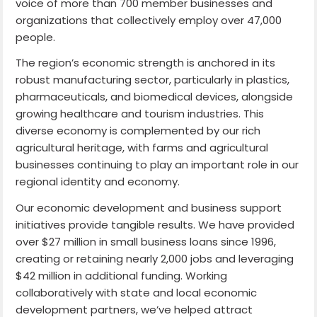
voice of more than 700 member businesses and
organizations that collectively employ over 47,000
people.
The region’s economic strength is anchored in its
robust manufacturing sector, particularly in plastics,
pharmaceuticals, and biomedical devices, alongside
growing healthcare and tourism industries. This
diverse economy is complemented by our rich
agricultural heritage, with farms and agricultural
businesses continuing to play an important role in our
regional identity and economy.
Our economic development and business support
initiatives provide tangible results. We have provided
over $27 million in small business loans since 1996,
creating or retaining nearly 2,000 jobs and leveraging
$42 million in additional funding. Working
collaboratively with state and local economic
development partners, we’ve helped attract