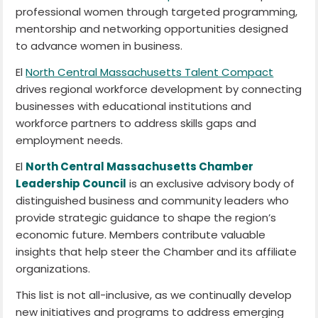
professional women through targeted programming,
mentorship and networking opportunities designed
to advance women in business.
El
North Central Massachusetts Talent Compact
drives regional workforce development by connecting
businesses with educational institutions and
workforce partners to address skills gaps and
employment needs.
El
North Central Massachusetts Chamber
Leadership Council
is an exclusive advisory body of
distinguished business and community leaders who
provide strategic guidance to shape the region’s
economic future. Members contribute valuable
insights that help steer the Chamber and its affiliate
organizations.
This list is not all-inclusive, as we continually develop
new initiatives and programs to address emerging