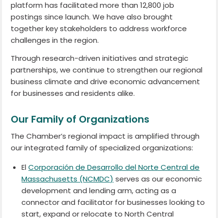
platform has facilitated more than 12,800 job
postings since launch. We have also brought
together key stakeholders to address workforce
challenges in the region.
Through research-driven initiatives and strategic
partnerships, we continue to strengthen our regional
business climate and drive economic advancement
for businesses and residents alike.
Our Family of Organizations
The Chamber’s regional impact is amplified through
our integrated family of specialized organizations:
El
Corporación de Desarrollo del Norte Central de
Massachusetts (NCMDC)
serves as our economic
development and lending arm, acting as a
connector and facilitator for businesses looking to
start, expand or relocate to North Central