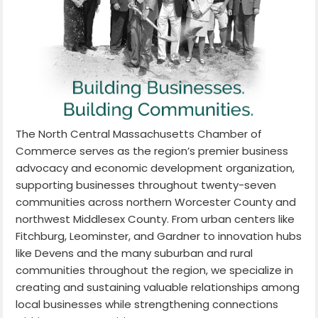
The North Central Massachusetts Chamber of
Commerce serves as the region’s premier business
advocacy and economic development organization,
supporting businesses throughout twenty-seven
communities across northern Worcester County and
northwest Middlesex County. From urban centers like
Fitchburg, Leominster, and Gardner to innovation hubs
like Devens and the many suburban and rural
communities throughout the region, we specialize in
creating and sustaining valuable relationships among
local businesses while strengthening connections