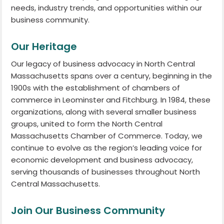
needs, industry trends, and opportunities within our
business community.
Our Heritage
Our legacy of business advocacy in North Central
Massachusetts spans over a century, beginning in the
1900s with the establishment of chambers of
commerce in Leominster and Fitchburg. In 1984, these
organizations, along with several smaller business
groups, united to form the North Central
Massachusetts Chamber of Commerce. Today, we
continue to evolve as the region’s leading voice for
economic development and business advocacy,
serving thousands of businesses throughout North
Central Massachusetts.
Join Our Business Community