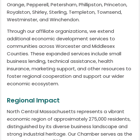
Orange, Pepperell, Petersham, Phillipston, Princeton,
Royalston, Shirley, Sterling, Templeton, Townsend,
Westminster, and Winchendon.
Through our affiliate organizations, we extend
additional economic development services to
communities across Worcester and Middlesex
Counties. These expanded services include small
business lending, technical assistance, health
insurance, marketing support, and other resources to
foster regional cooperation and support our wider
economic ecosystem.
Regional Impact
North Central Massachusetts represents a vibrant
economic region of approximately 275,000 residents,
distinguished by its diverse business landscape and
strong industrial heritage. Our Chamber serves as the