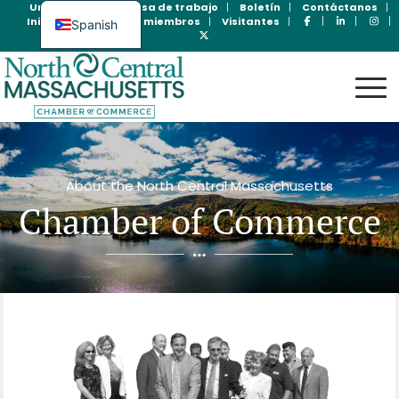
Unase Ahora
Bolsa de trabajo
Boletín
Contáctanos
Inicio de sesión para miembros
Visitantes
Spanish
English
About the North Central Massachusetts
Chamber of Commerce