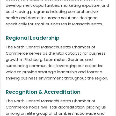
development opportunities, marketing exposure, and
cost-saving programs including comprehensive
health and dental insurance solutions designed
specifically for small businesses in Massachusetts.
Regional Leadership
The North Central Massachusetts Chamber of
Commerce serves as the vital catalyst for business
growth in Fitchburg, Leominster, Gardner, and
surrounding communities, leveraging our collective
voice to provide strategic leadership and foster a
thriving business environment throughout the region.
Recognition & Accreditation
The North Central Massachusetts Chamber of
Commerce holds five-star accreditation, placing us
among an elite group of chambers nationwide and