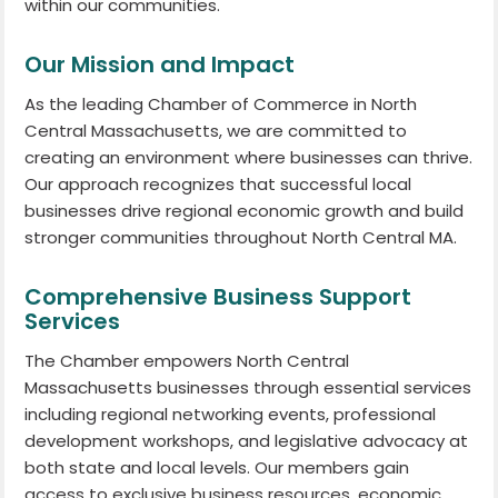
within our communities.
Our Mission and Impact
As the leading Chamber of Commerce in North
Central Massachusetts, we are committed to
creating an environment where businesses can thrive.
Our approach recognizes that successful local
businesses drive regional economic growth and build
stronger communities throughout North Central MA.
Comprehensive Business Support
Services
The Chamber empowers North Central
Massachusetts businesses through essential services
including regional networking events, professional
development workshops, and legislative advocacy at
both state and local levels. Our members gain
access to exclusive business resources, economic