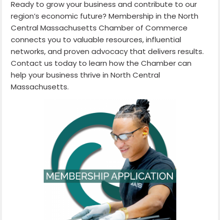
Ready to grow your business and contribute to our
region’s economic future? Membership in the North
Central Massachusetts Chamber of Commerce
connects you to valuable resources, influential
networks, and proven advocacy that delivers results.
Contact us today to learn how the Chamber can
help your business thrive in North Central
Massachusetts.