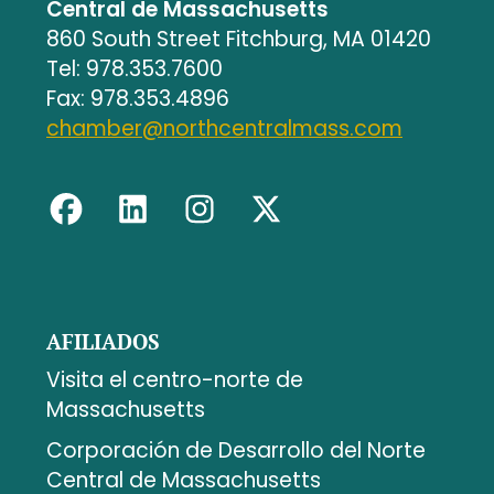
Central de Massachusetts
860 South Street Fitchburg, MA 01420
Tel: 978.353.7600
Fax: 978.353.4896
chamber@northcentralmass.com
AFILIADOS
Visita el centro-norte de
Massachusetts
Corporación de Desarrollo del Norte
Central de Massachusetts