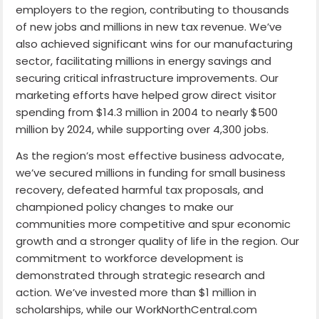
employers to the region, contributing to thousands
of new jobs and millions in new tax revenue. We’ve
also achieved significant wins for our manufacturing
sector, facilitating millions in energy savings and
securing critical infrastructure improvements. Our
marketing efforts have helped grow direct visitor
spending from $14.3 million in 2004 to nearly $500
million by 2024, while supporting over 4,300 jobs.
As the region’s most effective business advocate,
we’ve secured millions in funding for small business
recovery, defeated harmful tax proposals, and
championed policy changes to make our
communities more competitive and spur economic
growth and a stronger quality of life in the region. Our
commitment to workforce development is
demonstrated through strategic research and
action. We’ve invested more than $1 million in
scholarships, while our WorkNorthCentral.com