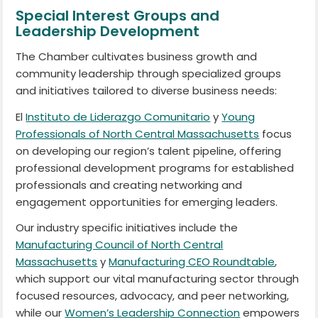
Special Interest Groups and
Leadership Development
The Chamber cultivates business growth and
community leadership through specialized groups
and initiatives tailored to diverse business needs:
El
Instituto de Liderazgo Comunitario
y
Young
Professionals of North Central Massachusetts
focus
on developing our region’s talent pipeline, offering
professional development programs for established
professionals and creating networking and
engagement opportunities for emerging leaders.
Our industry specific initiatives include the
Manufacturing Council of North Central
Massachusetts
y
Manufacturing CEO Roundtable
,
which support our vital manufacturing sector through
focused resources, advocacy, and peer networking,
while our
Women’s Leadership Connection
empowers