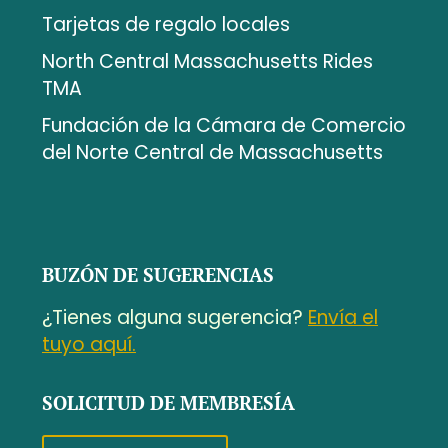
Tarjetas de regalo locales
North Central Massachusetts Rides
TMA
Fundación de la Cámara de Comercio
del Norte Central de Massachusetts
BUZÓN DE SUGERENCIAS
¿Tienes alguna sugerencia?
Envía el
tuyo aquí.
SOLICITUD DE MEMBRESÍA