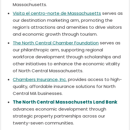
Massachusetts.
Visita el centro-norte de Massachusetts
serves as
our destination marketing arm, promoting the
region’s attractions and amenities to drive visitors
and economic growth through tourism.
The North Central Chamber Foundation
serves as
our philanthropic arm, supporting regional
workforce development through scholarships and
other initiatives to enhance the economic vitality
of North Central Massachusetts.
Chambers Insurance, Inc.
provides access to high-
quality, affordable insurance solutions for North
Central MA businesses.
The North Central Massachusetts Land Bank
advances economic development through
strategic property partnerships across our
twenty-seven communities.